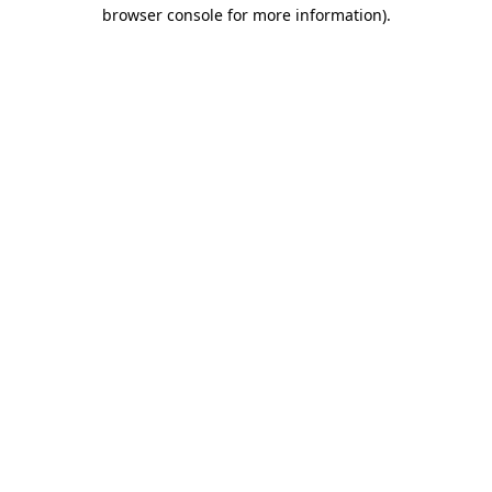
browser console for more information)
.