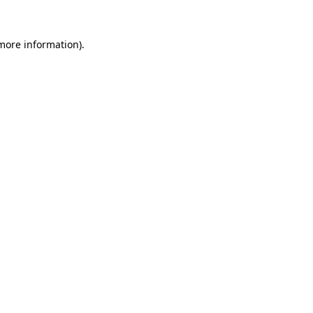
more information)
.