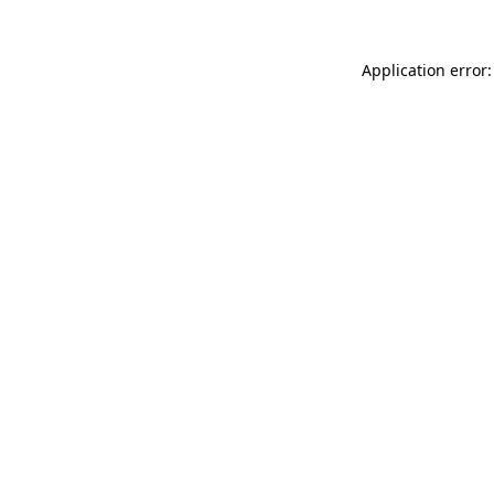
Application error: