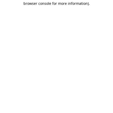
browser console for more information)
.