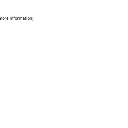
more information)
.