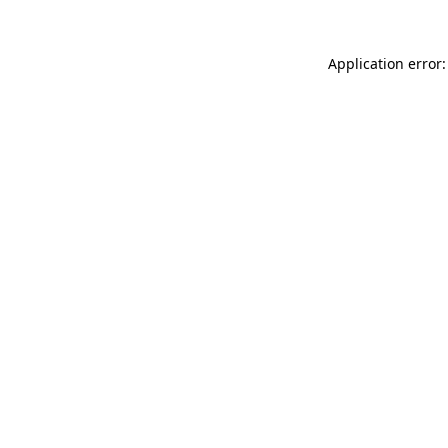
Application error: