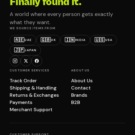
Finally found it.
A world where every person gets exactly
what they want.
WE SOURCE ITEMS FROM
🇦🇪
🇬🇧
🇮🇳
🇺🇸
UAE
UK
INDIA
USA
🇯🇵
JAPAN
CUSTOMER SERVICES
ABOUT US
Track Order
About Us
Shipping & Handling
Contact
Returns & Exchanges
Brands
Payments
B2B
Merchant Support
CUSTOMER SUPPORT