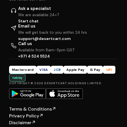
Ask a specialist
We are available 24×7
Start chat
Email us
We will get back to you within 24 hrs
support@desertcart.com
Call us
Available from 8am–5pm GST
+971 4 524 5524
Mastercard
VISA
JCB
Apple Pay
G Pay
UPI
tabby
COPYRIGHT © 2026 DESERTCART HOLDINGS LIMITED
Terms & Conditions
↗
Privacy Policy
↗
Disclaimer
↗