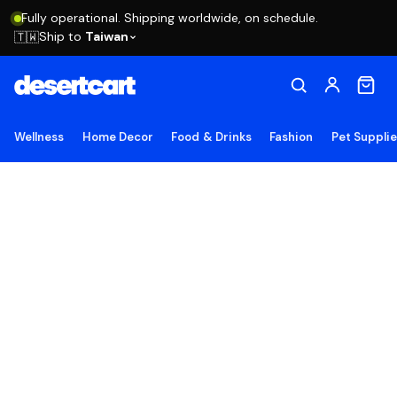
Fully operational. Shipping worldwide, on schedule.
Ship to
Taiwan
🇹🇼
Wellness
Home Decor
Food & Drinks
Fashion
Pet Suppli