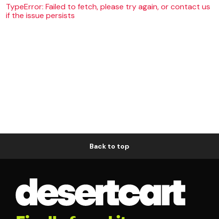
TypeError: Failed to fetch, please try again, or contact us
if the issue persists
Back to top