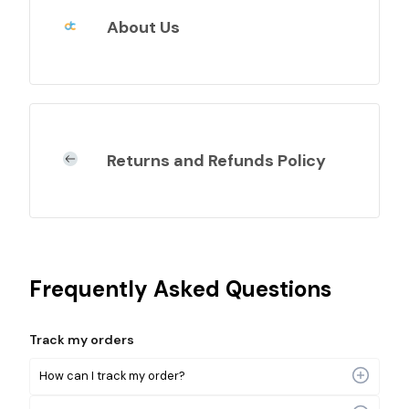
About Us
Returns and Refunds Policy
Frequently Asked Questions
Track my orders
How can I track my order?