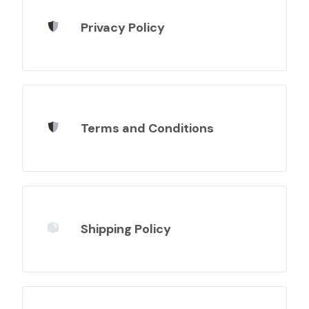
Privacy Policy
Terms and Conditions
Shipping Policy