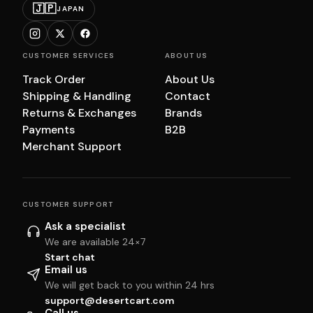
🇯🇵
JAPAN
CUSTOMER SERVICES
ABOUT US
Track Order
About Us
Shipping & Handling
Contact
Returns & Exchanges
Brands
Payments
B2B
Merchant Support
CUSTOMER SUPPORT
Ask a specialist
We are available 24×7
Start chat
Email us
We will get back to you within 24 hrs
support@desertcart.com