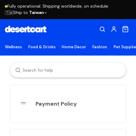
Fully operational. Shipping worldwide, on schedule.
Ship to
Taiwan
🇹🇼
Wellness
Food & Drinks
Home Decor
Fashion
Pet Suppli
Payment Policy