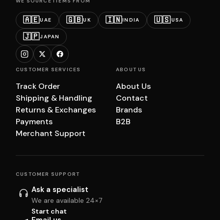
WE SOURCE ITEMS FROM
🇦🇪
🇬🇧
🇮🇳
🇺🇸
UAE
UK
INDIA
USA
🇯🇵
JAPAN
CUSTOMER SERVICES
ABOUT US
Track Order
About Us
Shipping & Handling
Contact
Returns & Exchanges
Brands
Payments
B2B
Merchant Support
CUSTOMER SUPPORT
Ask a specialist
We are available 24×7
Start chat