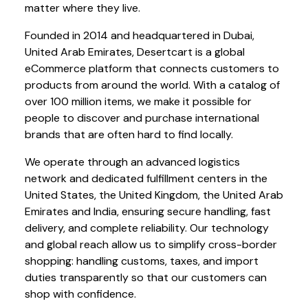
matter where they live.
Founded in 2014 and headquartered in Dubai,
United Arab Emirates, Desertcart is a global
eCommerce platform that connects customers to
products from around the world. With a catalog of
over 100 million items, we make it possible for
people to discover and purchase international
brands that are often hard to find locally.
We operate through an advanced logistics
network and dedicated fulfillment centers in the
United States, the United Kingdom, the United Arab
Emirates and India, ensuring secure handling, fast
delivery, and complete reliability. Our technology
and global reach allow us to simplify cross-border
shopping: handling customs, taxes, and import
duties transparently so that our customers can
shop with confidence.