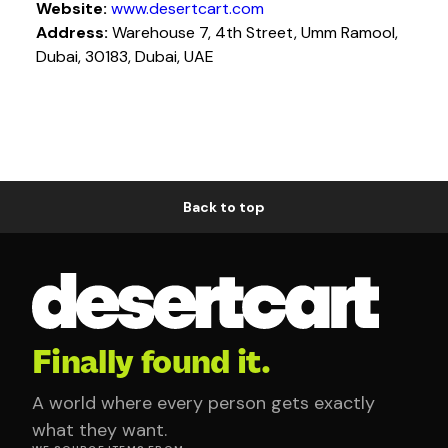
Website:
www.desertcart.com
Address:
Warehouse 7, 4th Street, Umm Ramool,
Dubai, 30183, Dubai, UAE
Back to top
Finally found it.
A world where every person gets exactly
what they want.