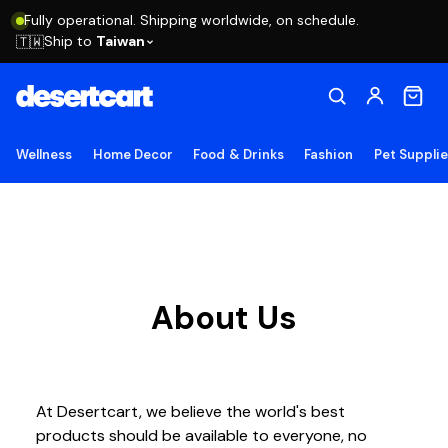
Fully operational. Shipping worldwide, on schedule.
Ship to
Taiwan
🇹🇼
Wellness
Home Decor
Food & Drinks
Fashion
Pet Suppli
About Us
At Desertcart, we believe the world's best
products should be available to everyone, no