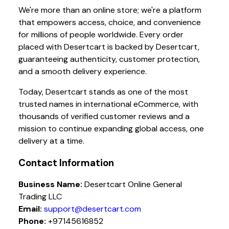
We're more than an online store; we're a platform
that empowers access, choice, and convenience
for millions of people worldwide. Every order
placed with Desertcart is backed by Desertcart,
guaranteeing authenticity, customer protection,
and a smooth delivery experience.
Today, Desertcart stands as one of the most
trusted names in international eCommerce, with
thousands of verified customer reviews and a
mission to continue expanding global access, one
delivery at a time.
Contact Information
Business Name:
Desertcart Online General
Trading LLC
Email:
support@desertcart.com
Phone:
+97145616852