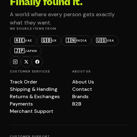
Finally found it.
A world where every person gets exactly
what they want.
WE SOURCE ITEMS FROM
🇦🇪
🇬🇧
🇮🇳
🇺🇸
UAE
UK
INDIA
USA
🇯🇵
JAPAN
CUSTOMER SERVICES
ABOUT US
Track Order
About Us
Shipping & Handling
Contact
Returns & Exchanges
Brands
Payments
B2B
Merchant Support
CUSTOMER SUPPORT