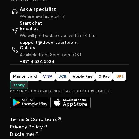
Ask a specialist
We are available 24×7
Start chat
Email us
We will get back to you within 24 hrs
support@desertcart.com
Call us
Available from 8am–5pm GST
+971 4 524 5524
Mastercard
VISA
JCB
Apple Pay
G Pay
UPI
tabby
COPYRIGHT © 2026 DESERTCART HOLDINGS LIMITED
Terms & Conditions
↗
Privacy Policy
↗
Disclaimer
↗