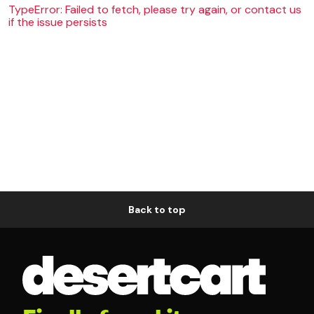
TypeError: Failed to fetch, please try again, or contact us
if the issue persists
Back to top