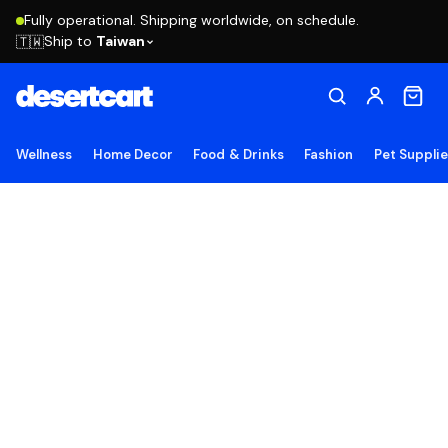
Fully operational. Shipping worldwide, on schedule.
Ship to
Taiwan
🇹🇼
Wellness
Home Decor
Food & Drinks
Fashion
Pet Suppli