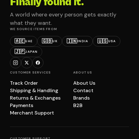
Finally found it.
A world where every person gets exactly
what they want.
WE SOURCE ITEMS FROM
🇦🇪
🇬🇧
🇮🇳
🇺🇸
UAE
UK
INDIA
USA
🇯🇵
JAPAN
CUSTOMER SERVICES
ABOUT US
Track Order
About Us
Shipping & Handling
Contact
Returns & Exchanges
Brands
Payments
B2B
Merchant Support
CUSTOMER SUPPORT