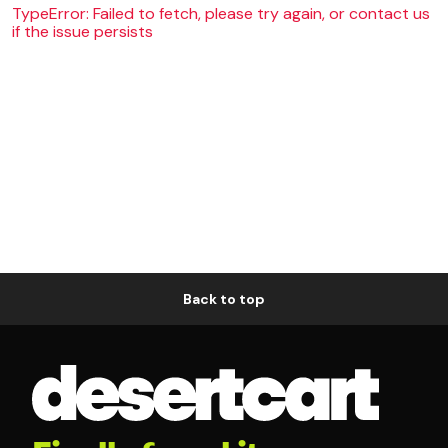
TypeError: Failed to fetch, please try again, or contact us
if the issue persists
Back to top