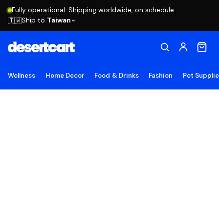
Fully operational. Shipping worldwide, on schedule.
Ship to
Taiwan
🇹🇼
Wellness
Home Decor
Food & Drinks
Fashion
Pet Suppli