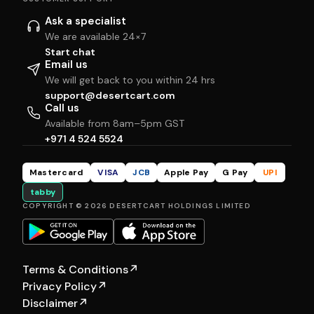
Ask a specialist
We are available 24×7
Start chat
Email us
We will get back to you within 24 hrs
support@desertcart.com
Call us
Available from 8am–5pm GST
+971 4 524 5524
Mastercard
VISA
JCB
Apple Pay
G Pay
UPI
tabby
COPYRIGHT © 2026 DESERTCART HOLDINGS LIMITED
Terms & Conditions
↗
Privacy Policy
↗
Disclaimer
↗