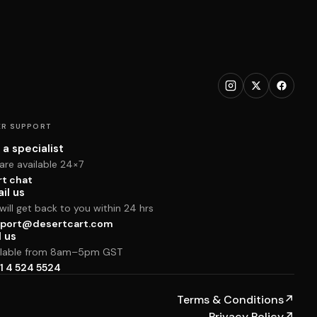
R SUPPORT
 a specialist
are available 24×7
rt chat
il us
ill get back to you within 24 hrs
port@desertcart.com
l us
ilable from 8am–5pm GST
1 4 524 5524
Terms & Conditions
↗
Privacy Policy
↗