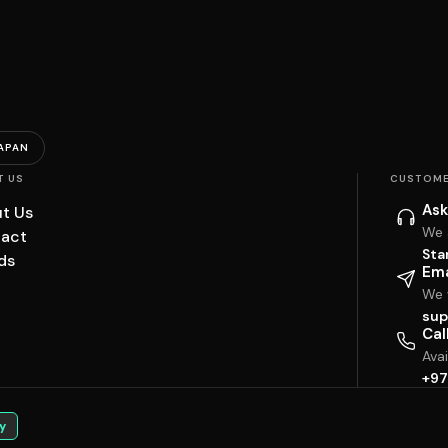
APAN
T US
CUSTOME
Ask
t Us
We 
act
Sta
ds
Ema
We w
sup
Cal
Ava
+97
y