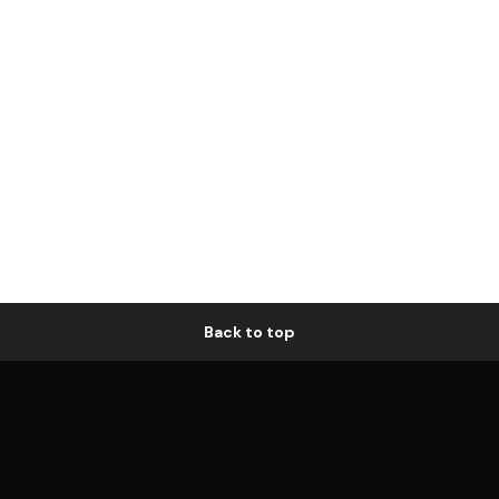
Back to top