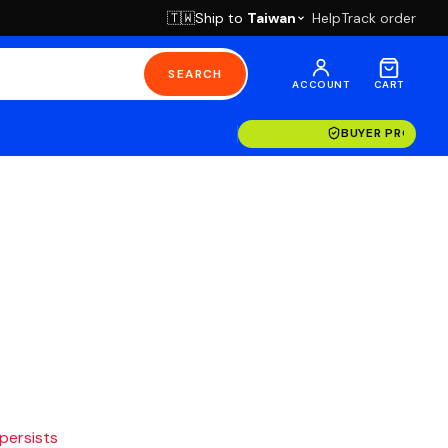
Ship to
Taiwan
Help
Track order
🇹🇼
SEARCH
ACCOUNT
CART
BUYER PROTECT
 persists