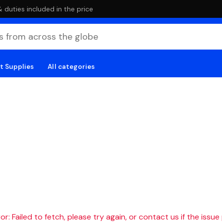
duties included in the price
t Supplies
All categories
r: Failed to fetch, please try again, or contact us if the issue