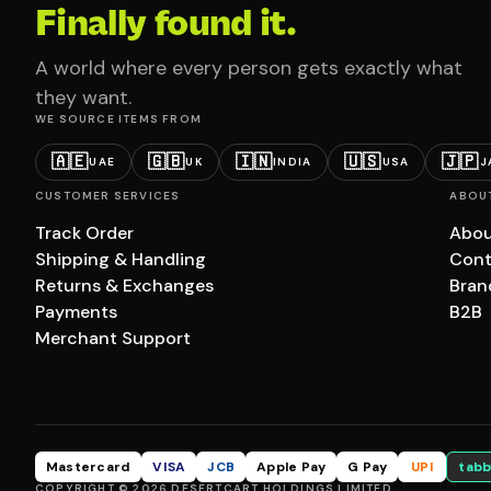
Finally found it.
A world where every person gets exactly what
they want.
WE SOURCE ITEMS FROM
🇦🇪
🇬🇧
🇮🇳
🇺🇸
🇯🇵
UAE
UK
INDIA
USA
J
CUSTOMER SERVICES
ABOU
Track Order
Abou
Shipping & Handling
Cont
Returns & Exchanges
Bran
Payments
B2B
Merchant Support
Mastercard
VISA
JCB
Apple Pay
G Pay
UPI
tabb
COPYRIGHT © 2026 DESERTCART HOLDINGS LIMITED