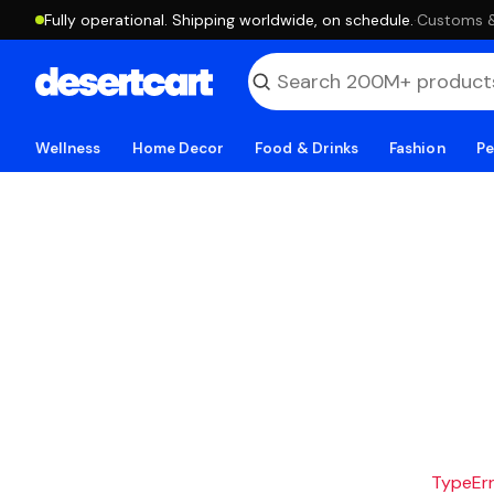
Fully operational. Shipping worldwide, on schedule.
·
Customs & 
Wellness
Home Decor
Food & Drinks
Fashion
Pe
TypeErro