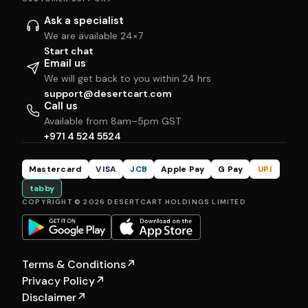
Ask a specialist
We are available 24×7
Start chat
Email us
We will get back to you within 24 hrs
support@desertcart.com
Call us
Available from 8am–5pm GST
+971 4 524 5524
Mastercard
VISA
JCB
Apple Pay
G Pay
UPI
tabby
COPYRIGHT © 2026 DESERTCART HOLDINGS LIMITED
Terms & Conditions
↗
Privacy Policy
↗
Disclaimer
↗