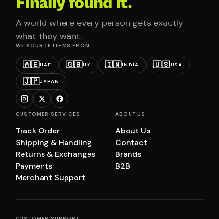
Finally found it.
A world where every person gets exactly
what they want.
WE SOURCE ITEMS FROM
🇦🇪
🇬🇧
🇮🇳
🇺🇸
UAE
UK
INDIA
USA
🇯🇵
JAPAN
CUSTOMER SERVICES
ABOUT US
Track Order
About Us
Shipping & Handling
Contact
Returns & Exchanges
Brands
Payments
B2B
Merchant Support
CUSTOMER SUPPORT