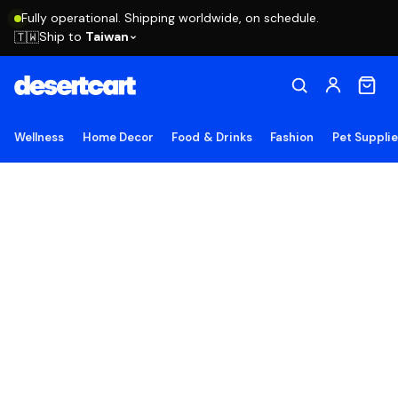
Fully operational. Shipping worldwide, on schedule.
Ship to
Taiwan
🇹🇼
Wellness
Home Decor
Food & Drinks
Fashion
Pet Suppli