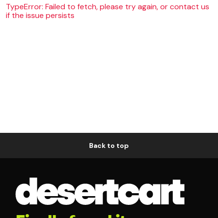
TypeError: Failed to fetch, please try again, or contact us
if the issue persists
Back to top