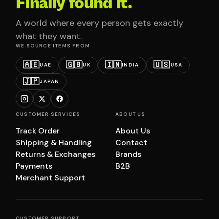
Finally found it.
A world where every person gets exactly
what they want.
WE SOURCE ITEMS FROM
🇦🇪
🇬🇧
🇮🇳
🇺🇸
UAE
UK
INDIA
USA
🇯🇵
JAPAN
CUSTOMER SERVICES
ABOUT US
Track Order
About Us
Shipping & Handling
Contact
Returns & Exchanges
Brands
Payments
B2B
Merchant Support
CUSTOMER SUPPORT