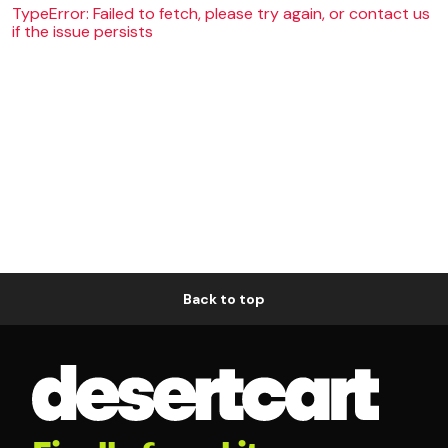
TypeError: Failed to fetch, please try again, or contact us
if the issue persists
Back to top