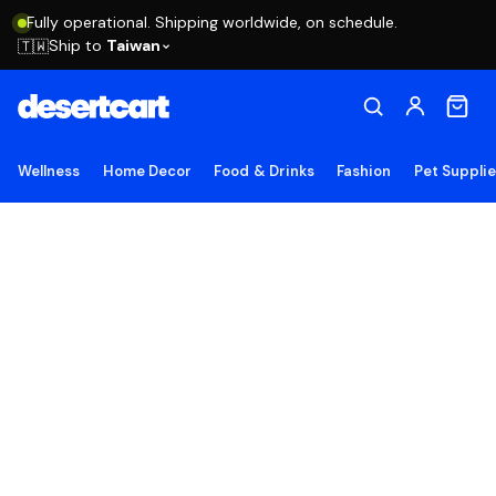
Fully operational. Shipping worldwide, on schedule.
Ship to
Taiwan
🇹🇼
Wellness
Home Decor
Food & Drinks
Fashion
Pet Suppli