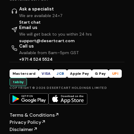
Ask a specialist
We are available 24×7
Start chat
Email us
We will get back to you within 24 hrs
support@desertcart.com
Call us
Available from 8am–5pm GST
+971 4 524 5524
Mastercard
VISA
JCB
Apple Pay
G Pay
UPI
tabby
COPYRIGHT © 2026 DESERTCART HOLDINGS LIMITED
Terms & Conditions
↗
Privacy Policy
↗
Disclaimer
↗