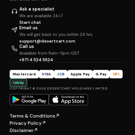
Ask a specialist
We are available 24×7
Start chat
Email us
We will get back to you within 24 hrs
support@desertcart.com
Call us
Available from 8am–5pm GST
+971 4 524 5524
Mastercard
VISA
JCB
Apple Pay
G Pay
UPI
tabby
COPYRIGHT © 2026 DESERTCART HOLDINGS LIMITED
Terms & Conditions
↗
Privacy Policy
↗
Disclaimer
↗