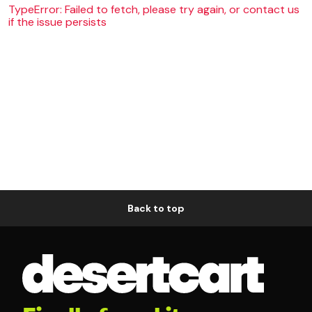
TypeError: Failed to fetch, please try again, or contact us
if the issue persists
Back to top