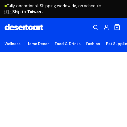
Fully operational. Shipping worldwide, on schedule.
Ship to
Taiwan
🇹🇼
Wellness
Home Decor
Food & Drinks
Fashion
Pet Suppli