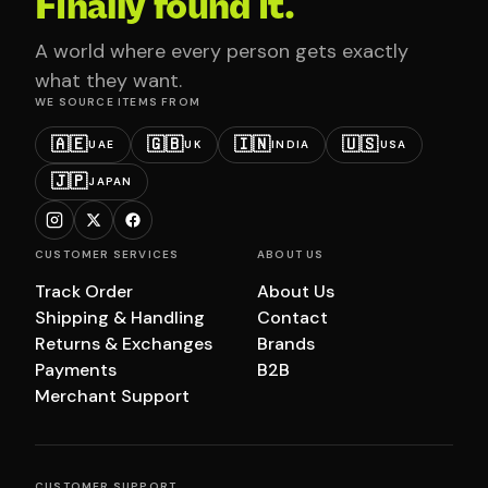
Finally found it.
A world where every person gets exactly
what they want.
WE SOURCE ITEMS FROM
🇦🇪
🇬🇧
🇮🇳
🇺🇸
UAE
UK
INDIA
USA
🇯🇵
JAPAN
CUSTOMER SERVICES
ABOUT US
Track Order
About Us
Shipping & Handling
Contact
Returns & Exchanges
Brands
Payments
B2B
Merchant Support
CUSTOMER SUPPORT