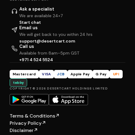
Ask a specialist
We are available 24×7
Start chat
Email us
We will get back to you within 24 hrs
support@desertcart.com
Call us
Available from 8am–5pm GST
+971 4 524 5524
Mastercard
VISA
JCB
Apple Pay
G Pay
UPI
tabby
COPYRIGHT © 2026 DESERTCART HOLDINGS LIMITED
Terms & Conditions
↗
Privacy Policy
↗
Disclaimer
↗