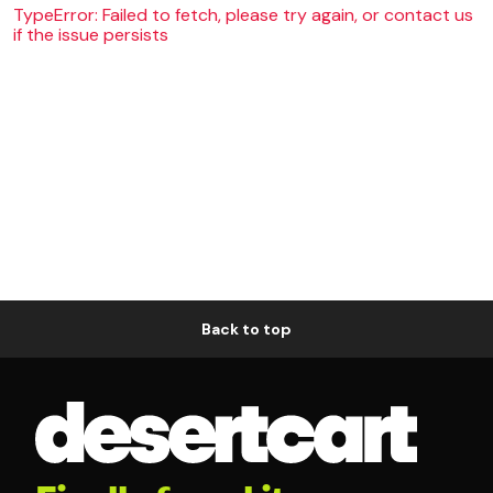
TypeError: Failed to fetch, please try again, or contact us
if the issue persists
Back to top