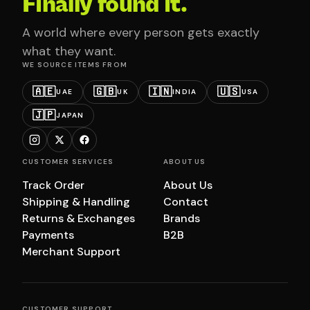
Finally found it.
A world where every person gets exactly
what they want.
WE SOURCE ITEMS FROM
🇦🇪
🇬🇧
🇮🇳
🇺🇸
UAE
UK
INDIA
USA
🇯🇵
JAPAN
CUSTOMER SERVICES
ABOUT US
Track Order
About Us
Shipping & Handling
Contact
Returns & Exchanges
Brands
Payments
B2B
Merchant Support
CUSTOMER SUPPORT