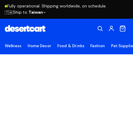
Fully operational. Shipping worldwide, on schedule.
Ship to
Taiwan
🇹🇼
Wellness
Home Decor
Food & Drinks
Fashion
Pet Suppli