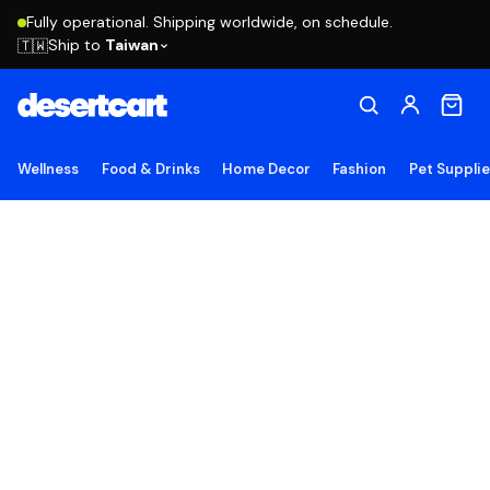
Fully operational. Shipping worldwide, on schedule.
Ship to
Taiwan
🇹🇼
Wellness
Food & Drinks
Home Decor
Fashion
Pet Suppli