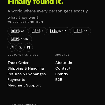
Finally found it.
A world where every person gets exactly
what they want.
WE SOURCE ITEMS FROM
🇦🇪
🇬🇧
🇮🇳
🇺🇸
UAE
UK
INDIA
USA
🇯🇵
JAPAN
CUSTOMER SERVICES
ABOUT US
Track Order
About Us
Shipping & Handling
Contact
Returns & Exchanges
Brands
Payments
B2B
Merchant Support
CUSTOMER SUPPORT