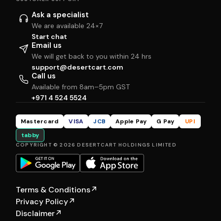
Ask a specialist
We are available 24×7
Start chat
Email us
We will get back to you within 24 hrs
support@desertcart.com
Call us
Available from 8am–5pm GST
+971 4 524 5524
Mastercard
VISA
JCB
Apple Pay
G Pay
UPI
tabby
COPYRIGHT © 2026 DESERTCART HOLDINGS LIMITED
Terms & Conditions
↗
Privacy Policy
↗
Disclaimer
↗