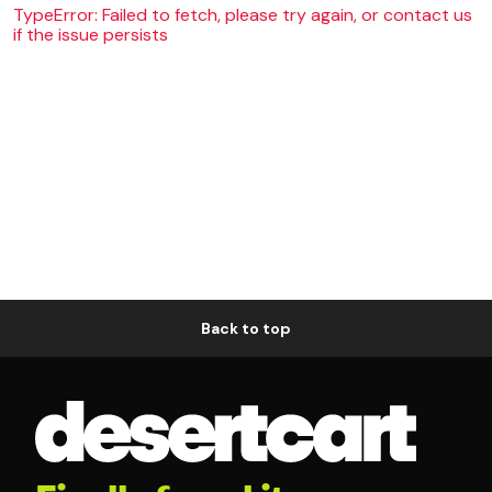
TypeError: Failed to fetch, please try again, or contact us
if the issue persists
Back to top