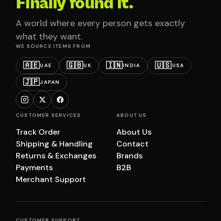
Finally found it.
A world where every person gets exactly
what they want.
WE SOURCE ITEMS FROM
🇦🇪
🇬🇧
🇮🇳
🇺🇸
UAE
UK
INDIA
USA
🇯🇵
JAPAN
CUSTOMER SERVICES
ABOUT US
Track Order
About Us
Shipping & Handling
Contact
Returns & Exchanges
Brands
Payments
B2B
Merchant Support
CUSTOMER SUPPORT