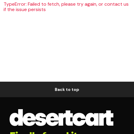
TypeError: Failed to fetch, please try again, or contact us
if the issue persists
Back to top