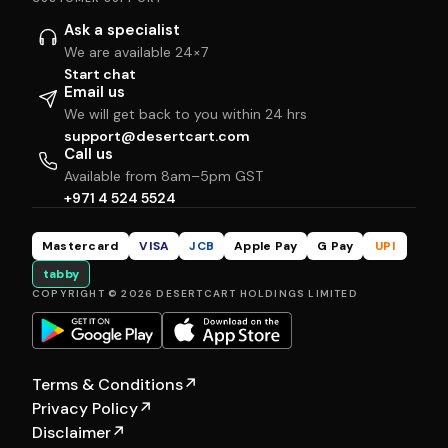
Ask a specialist
We are available 24×7
Start chat
Email us
We will get back to you within 24 hrs
support@desertcart.com
Call us
Available from 8am–5pm GST
+971 4 524 5524
Mastercard
VISA
JCB
Apple Pay
G Pay
UPI
tabby
COPYRIGHT © 2026 DESERTCART HOLDINGS LIMITED
Terms & Conditions
↗
Privacy Policy
↗
Disclaimer
↗