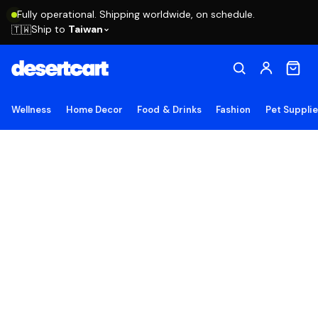
Fully operational. Shipping worldwide, on schedule.
Ship to
Taiwan
🇹🇼
Wellness
Home Decor
Food & Drinks
Fashion
Pet Suppli