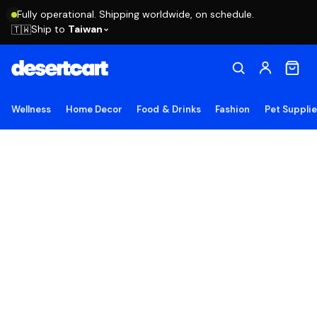
Fully operational. Shipping worldwide, on schedule.
Ship to
Taiwan
🇹🇼
Wellness
Home Decor
Food & Drinks
Fashion
Pet Suppli