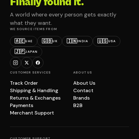
Finally found it.
A world where every person gets exactly
what they want.
WE SOURCE ITEMS FROM
🇦🇪
🇬🇧
🇮🇳
🇺🇸
UAE
UK
INDIA
USA
🇯🇵
JAPAN
CUSTOMER SERVICES
ABOUT US
Track Order
About Us
Shipping & Handling
Contact
Returns & Exchanges
Brands
Payments
B2B
Merchant Support
CUSTOMER SUPPORT