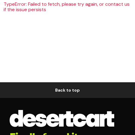
TypeError: Failed to fetch, please try again, or contact us
if the issue persists
Back to top