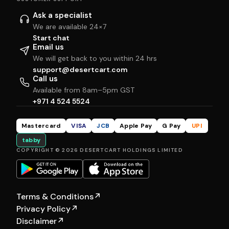
Ask a specialist
We are available 24×7
Start chat
Email us
We will get back to you within 24 hrs
support@desertcart.com
Call us
Available from 8am–5pm GST
+971 4 524 5524
Mastercard
VISA
JCB
Apple Pay
G Pay
UPI
tabby
COPYRIGHT © 2026 DESERTCART HOLDINGS LIMITED
Terms & Conditions
↗
Privacy Policy
↗
Disclaimer
↗