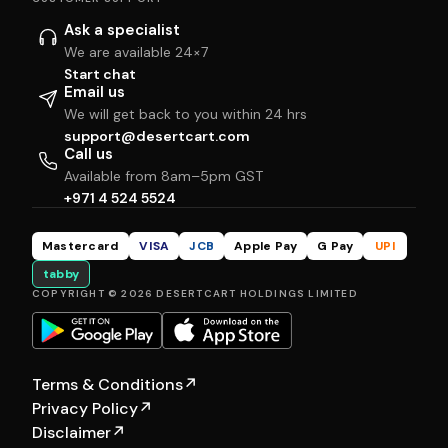
Ask a specialist
We are available 24×7
Start chat
Email us
We will get back to you within 24 hrs
support@desertcart.com
Call us
Available from 8am–5pm GST
+971 4 524 5524
Mastercard
VISA
JCB
Apple Pay
G Pay
UPI
tabby
COPYRIGHT © 2026 DESERTCART HOLDINGS LIMITED
Terms & Conditions
↗
Privacy Policy
↗
Disclaimer
↗