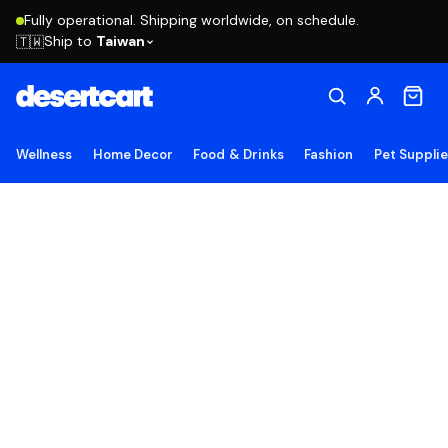
Fully operational. Shipping worldwide, on schedule.
Ship to
Taiwan
🇹🇼
Wellness
Home Decor
Food & Drinks
Fashion
Pet Suppli