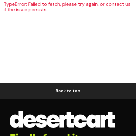
TypeError: Failed to fetch, please try again, or contact us
if the issue persists
Back to top