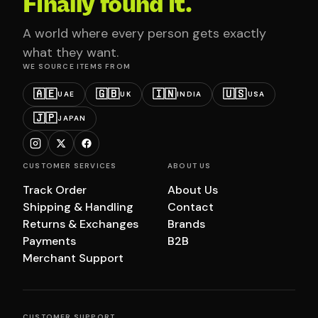
Finally found it.
A world where every person gets exactly
what they want.
WE SOURCE ITEMS FROM
🇦🇪
🇬🇧
🇮🇳
🇺🇸
UAE
UK
INDIA
USA
🇯🇵
JAPAN
CUSTOMER SERVICES
ABOUT US
Track Order
About Us
Shipping & Handling
Contact
Returns & Exchanges
Brands
Payments
B2B
Merchant Support
CUSTOMER SUPPORT