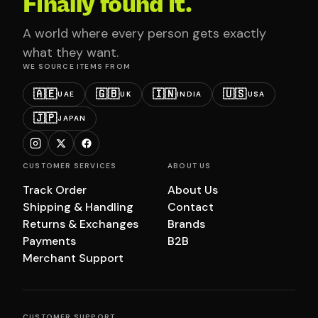
Finally found it.
A world where every person gets exactly
what they want.
WE SOURCE ITEMS FROM
🇦🇪
🇬🇧
🇮🇳
🇺🇸
UAE
UK
INDIA
USA
🇯🇵
JAPAN
CUSTOMER SERVICES
ABOUT US
Track Order
About Us
Shipping & Handling
Contact
Returns & Exchanges
Brands
Payments
B2B
Merchant Support
CUSTOMER SUPPORT