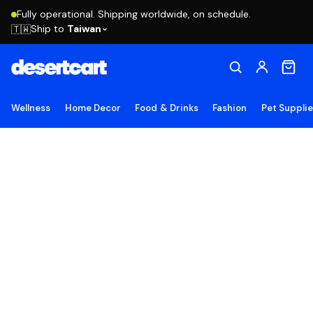
Fully operational. Shipping worldwide, on schedule.
Ship to
Taiwan
🇹🇼
Wellness
Home Decor
Food & Drinks
Fashion
Pet Suppli