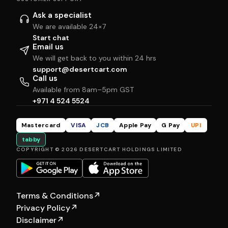
Ask a specialist
We are available 24×7
Start chat
Email us
We will get back to you within 24 hrs
support@desertcart.com
Call us
Available from 8am–5pm GST
+971 4 524 5524
Mastercard
VISA
JCB
Apple Pay
G Pay
UPI
tabby
COPYRIGHT © 2026 DESERTCART HOLDINGS LIMITED
Terms & Conditions
↗
Privacy Policy
↗
Disclaimer
↗