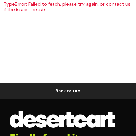
TypeError: Failed to fetch, please try again, or contact us
if the issue persists
Back to top