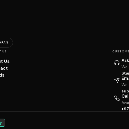
APAN
T US
CUSTOME
Ask
t Us
We 
act
Sta
ds
Ema
We w
sup
Cal
Ava
+97
y