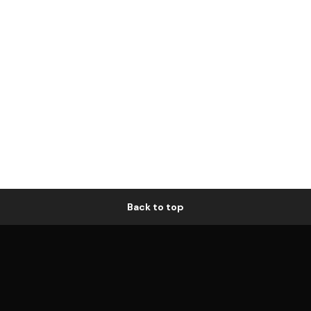
Back to top