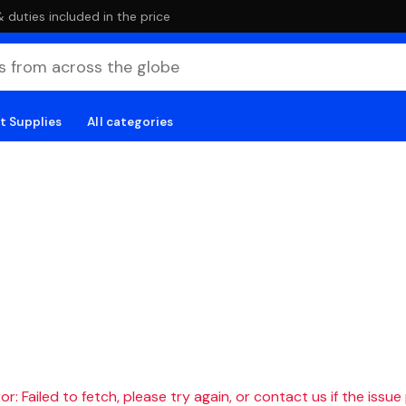
duties included in the price
t Supplies
All categories
r: Failed to fetch, please try again, or contact us if the issue