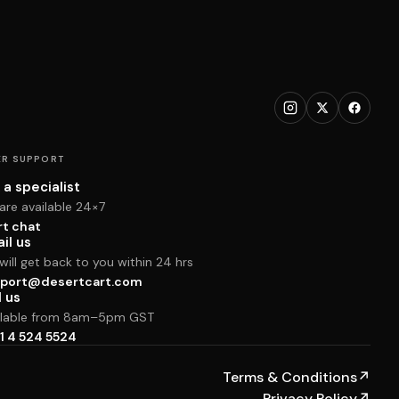
R SUPPORT
 a specialist
are available 24×7
rt chat
il us
ill get back to you within 24 hrs
port@desertcart.com
l us
ilable from 8am–5pm GST
1 4 524 5524
Terms & Conditions
↗
Privacy Policy
↗