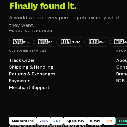
Finally found it.
A world where every person gets exactly what
they want.
WE SOURCE ITEMS FROM
🇦🇪
🇬🇧
🇮🇳
🇺🇸
🇯🇵
UAE
UK
INDIA
USA
J
CUSTOMER SERVICES
ABOU
Track Order
Abou
Shipping & Handling
Cont
Returns & Exchanges
Bran
Payments
B2B
Merchant Support
Mastercard
VISA
JCB
Apple Pay
G Pay
UPI
tabb
COPYRIGHT © 2026 DESERTCART HOLDINGS LIMITED