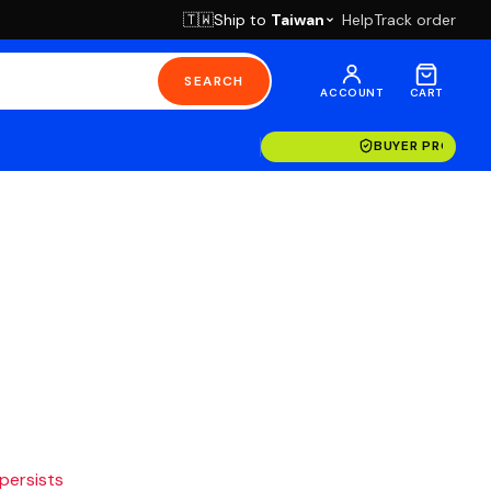
Ship to
Taiwan
Help
Track order
🇹🇼
SEARCH
ACCOUNT
CART
BUYER PROTECT
 persists