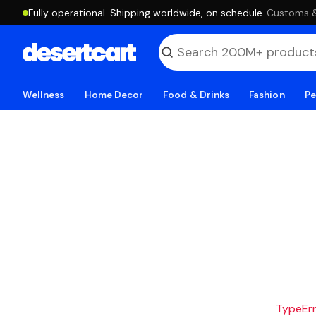
Fully operational. Shipping worldwide, on schedule.
·
Customs & 
Wellness
Home Decor
Food & Drinks
Fashion
Pe
TypeErro