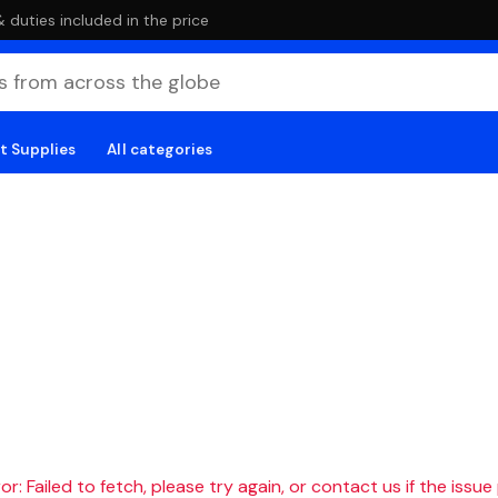
duties included in the price
t Supplies
All categories
r: Failed to fetch, please try again, or contact us if the issue