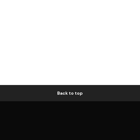
Back to top