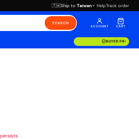
Ship to
Taiwan
Help
Track order
🇹🇼
SEARCH
ACCOUNT
CART
BUYER PROTECT
 persists