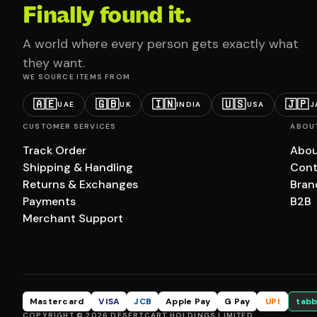
Finally found it.
A world where every person gets exactly what
they want.
WE SOURCE ITEMS FROM
🇦🇪
🇬🇧
🇮🇳
🇺🇸
🇯🇵
UAE
UK
INDIA
USA
J
CUSTOMER SERVICES
ABOU
Track Order
Abou
Shipping & Handling
Cont
Returns & Exchanges
Bran
Payments
B2B
Merchant Support
Mastercard
VISA
JCB
Apple Pay
G Pay
UPI
tabb
COPYRIGHT © 2026 DESERTCART HOLDINGS LIMITED