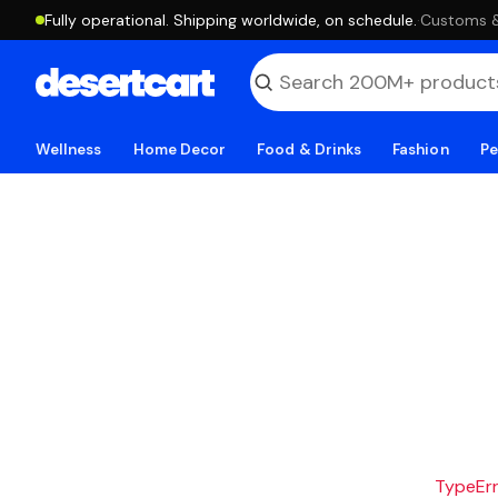
Fully operational. Shipping worldwide, on schedule.
·
Customs & 
Wellness
Home Decor
Food & Drinks
Fashion
Pe
TypeErro