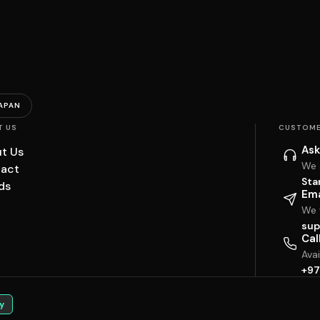
APAN
T US
CUSTOME
Ask
t Us
We 
act
Sta
ds
Ema
We w
sup
Cal
Ava
+97
y