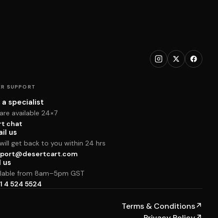
R SUPPORT
 a specialist
are available 24×7
rt chat
il us
ill get back to you within 24 hrs
port@desertcart.com
l us
ilable from 8am–5pm GST
1 4 524 5524
Terms & Conditions
↗
Privacy Policy
↗