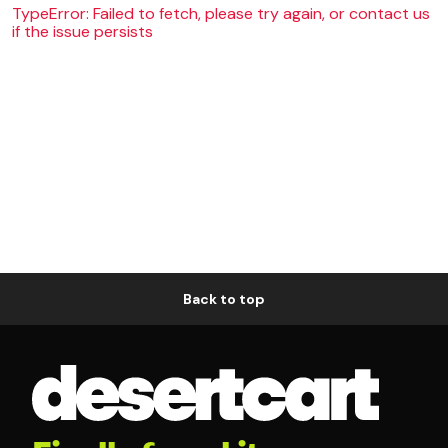
TypeError: Failed to fetch, please try again, or contact us
if the issue persists
Back to top