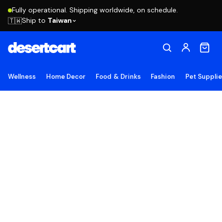
Fully operational. Shipping worldwide, on schedule.
Ship to
Taiwan
🇹🇼
Wellness
Home Decor
Food & Drinks
Fashion
Pet Suppli