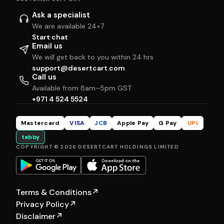
Ask a specialist
We are available 24×7
Start chat
Email us
We will get back to you within 24 hrs
support@desertcart.com
Call us
Available from 8am–5pm GST
+971 4 524 5524
Mastercard
VISA
JCB
Apple Pay
G Pay
UPI
tabby
COPYRIGHT © 2026 DESERTCART HOLDINGS LIMITED
Terms & Conditions
↗
Privacy Policy
↗
Disclaimer
↗