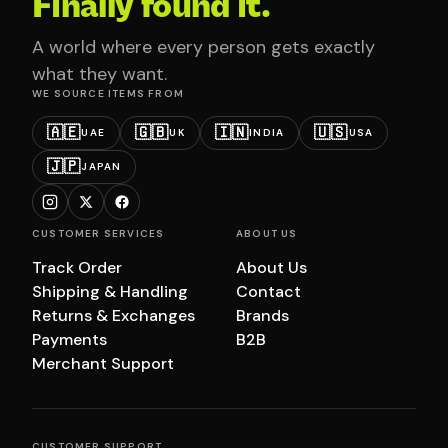
Finally found it.
A world where every person gets exactly
what they want.
WE SOURCE ITEMS FROM
🇦🇪
🇬🇧
🇮🇳
🇺🇸
UAE
UK
INDIA
USA
🇯🇵
JAPAN
CUSTOMER SERVICES
ABOUT US
Track Order
About Us
Shipping & Handling
Contact
Returns & Exchanges
Brands
Payments
B2B
Merchant Support
CUSTOMER SUPPORT