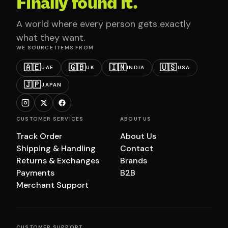
Finally found it.
A world where every person gets exactly
what they want.
WE SOURCE ITEMS FROM
🇦🇪
🇬🇧
🇮🇳
🇺🇸
UAE
UK
INDIA
USA
🇯🇵
JAPAN
CUSTOMER SERVICES
ABOUT US
Track Order
About Us
Shipping & Handling
Contact
Returns & Exchanges
Brands
Payments
B2B
Merchant Support
CUSTOMER SUPPORT