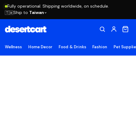
Fully operational. Shipping worldwide, on schedule.
Ship to
Taiwan
🇹🇼
Wellness
Home Decor
Food & Drinks
Fashion
Pet Suppli