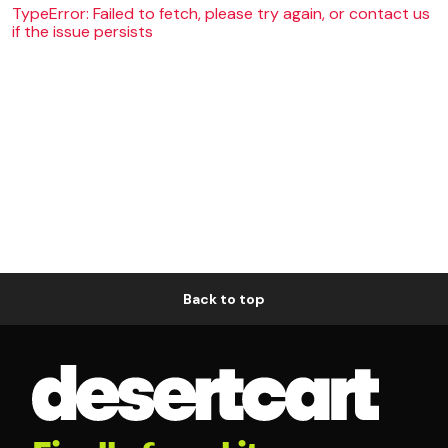
TypeError: Failed to fetch, please try again, or contact us
if the issue persists
Back to top