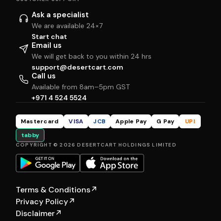
Ask a specialist
We are available 24×7
Start chat
Email us
We will get back to you within 24 hrs
support@desertcart.com
Call us
Available from 8am–5pm GST
+971 4 524 5524
Mastercard
VISA
JCB
Apple Pay
G Pay
UPI
tabby
COPYRIGHT © 2026 DESERTCART HOLDINGS LIMITED
Terms & Conditions
↗
Privacy Policy
↗
Disclaimer
↗