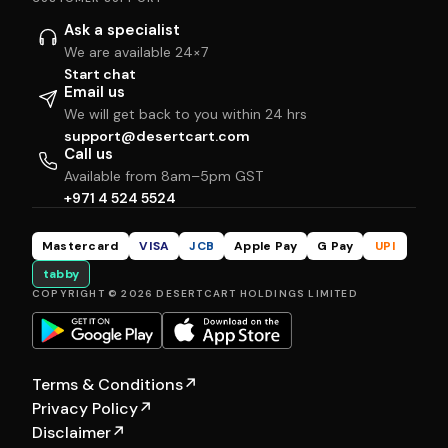
Ask a specialist
We are available 24×7
Start chat
Email us
We will get back to you within 24 hrs
support@desertcart.com
Call us
Available from 8am–5pm GST
+971 4 524 5524
Mastercard
VISA
JCB
Apple Pay
G Pay
UPI
tabby
COPYRIGHT © 2026 DESERTCART HOLDINGS LIMITED
Terms & Conditions
↗
Privacy Policy
↗
Disclaimer
↗