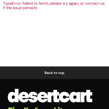
TypeError: Failed to fetch, please try again, or contact us
if the issue persists
Back to top