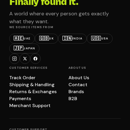
Finally found it.
A world where every person gets exactly
what they want.
WE SOURCE ITEMS FROM
🇦🇪
🇬🇧
🇮🇳
🇺🇸
UAE
UK
INDIA
USA
🇯🇵
JAPAN
CUSTOMER SERVICES
ABOUT US
Track Order
About Us
Shipping & Handling
Contact
Returns & Exchanges
Brands
Payments
B2B
Merchant Support
CUSTOMER SUPPORT