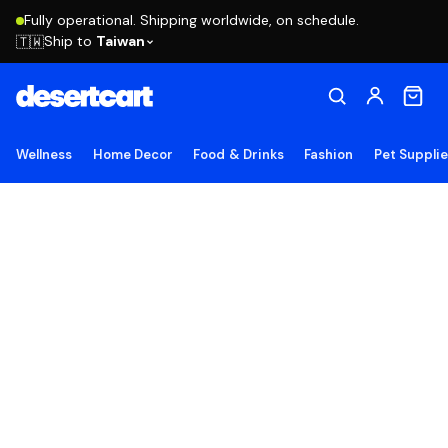
Fully operational. Shipping worldwide, on schedule.
Ship to
Taiwan
🇹🇼
Wellness
Home Decor
Food & Drinks
Fashion
Pet Suppli