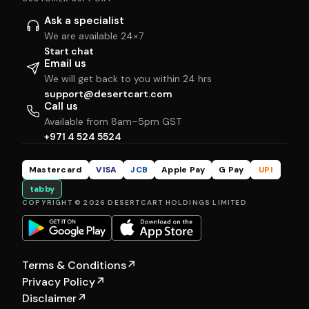
Ask a specialist
We are available 24×7
Start chat
Email us
We will get back to you within 24 hrs
support@desertcart.com
Call us
Available from 8am–5pm GST
+971 4 524 5524
Mastercard
VISA
JCB
Apple Pay
G Pay
UPI
tabby
COPYRIGHT © 2026 DESERTCART HOLDINGS LIMITED
Terms & Conditions
↗
Privacy Policy
↗
Disclaimer
↗