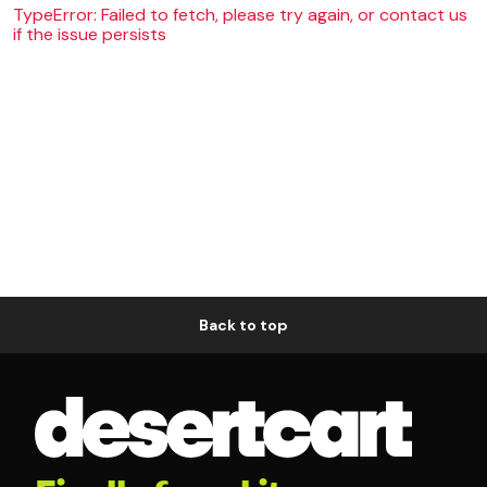
TypeError: Failed to fetch, please try again, or contact us
if the issue persists
Back to top