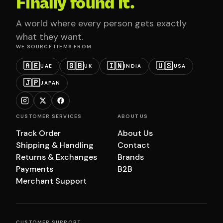
Finally found it.
A world where every person gets exactly
what they want.
WE SOURCE ITEMS FROM
🇦🇪
🇬🇧
🇮🇳
🇺🇸
UAE
UK
INDIA
USA
🇯🇵
JAPAN
CUSTOMER SERVICES
ABOUT US
Track Order
About Us
Shipping & Handling
Contact
Returns & Exchanges
Brands
Payments
B2B
Merchant Support
CUSTOMER SUPPORT