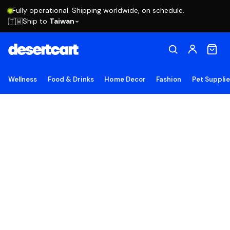
Fully operational. Shipping worldwide, on schedule.
Ship to
Taiwan
🇹🇼
Wellness
Food & Drinks
Home Decor
Fashion
Pet Suppli