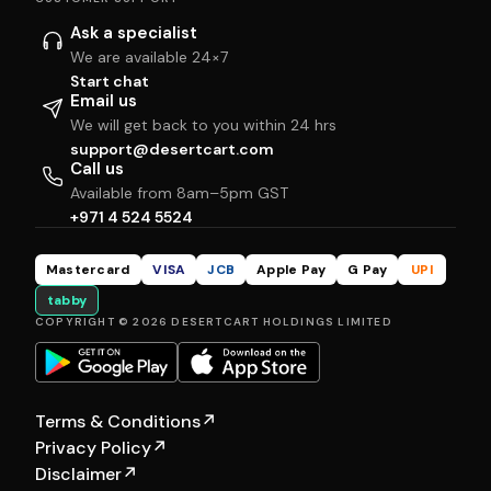
Ask a specialist
We are available 24×7
Start chat
Email us
We will get back to you within 24 hrs
support@desertcart.com
Call us
Available from 8am–5pm GST
+971 4 524 5524
Mastercard
VISA
JCB
Apple Pay
G Pay
UPI
tabby
COPYRIGHT © 2026 DESERTCART HOLDINGS LIMITED
Terms & Conditions
↗
Privacy Policy
↗
Disclaimer
↗