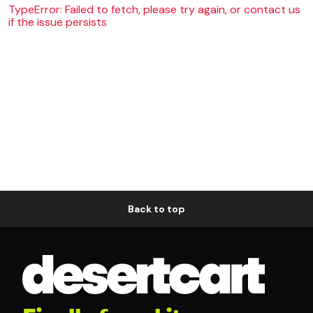
TypeError: Failed to fetch, please try again, or contact us
if the issue persists
Back to top