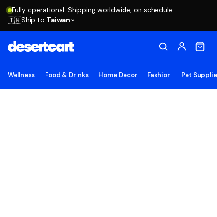
Fully operational. Shipping worldwide, on schedule.
Ship to
Taiwan
🇹🇼
Wellness
Food & Drinks
Home Decor
Fashion
Pet Suppli