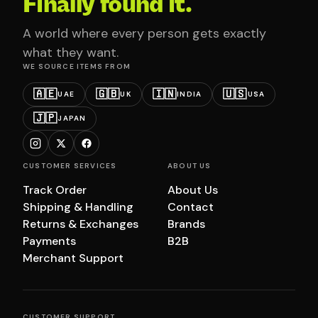
Finally found it.
A world where every person gets exactly
what they want.
WE SOURCE ITEMS FROM
🇦🇪
🇬🇧
🇮🇳
🇺🇸
UAE
UK
INDIA
USA
🇯🇵
JAPAN
CUSTOMER SERVICES
ABOUT US
Track Order
About Us
Shipping & Handling
Contact
Returns & Exchanges
Brands
Payments
B2B
Merchant Support
CUSTOMER SUPPORT