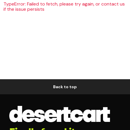
TypeError: Failed to fetch, please try again, or contact us
if the issue persists
Back to top