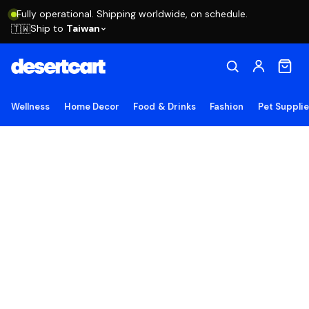
Fully operational. Shipping worldwide, on schedule.
Ship to
Taiwan
🇹🇼
Wellness
Home Decor
Food & Drinks
Fashion
Pet Suppli