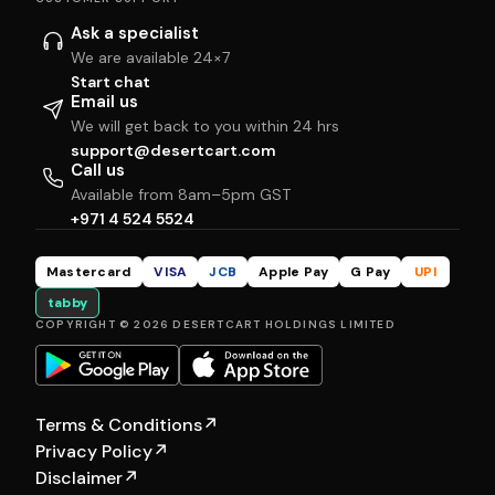
Ask a specialist
We are available 24×7
Start chat
Email us
We will get back to you within 24 hrs
support@desertcart.com
Call us
Available from 8am–5pm GST
+971 4 524 5524
Mastercard
VISA
JCB
Apple Pay
G Pay
UPI
tabby
COPYRIGHT © 2026 DESERTCART HOLDINGS LIMITED
Terms & Conditions
↗
Privacy Policy
↗
Disclaimer
↗