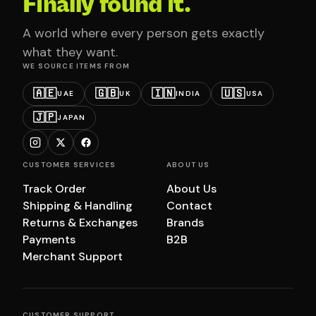
Finally found it.
A world where every person gets exactly
what they want.
WE SOURCE ITEMS FROM
🇦🇪
🇬🇧
🇮🇳
🇺🇸
UAE
UK
INDIA
USA
🇯🇵
JAPAN
CUSTOMER SERVICES
ABOUT US
Track Order
About Us
Shipping & Handling
Contact
Returns & Exchanges
Brands
Payments
B2B
Merchant Support
CUSTOMER SUPPORT