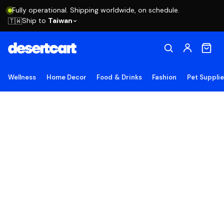
Fully operational. Shipping worldwide, on schedule.
Ship to
Taiwan
🇹🇼
Wellness
Home Decor
Food & Drinks
Fashion
Pet Suppli