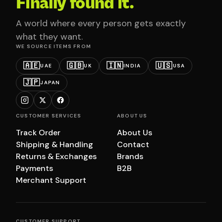
Finally found it.
A world where every person gets exactly
what they want.
WE SOURCE ITEMS FROM
🇦🇪
🇬🇧
🇮🇳
🇺🇸
UAE
UK
INDIA
USA
🇯🇵
JAPAN
CUSTOMER SERVICES
ABOUT US
Track Order
About Us
Shipping & Handling
Contact
Returns & Exchanges
Brands
Payments
B2B
Merchant Support
CUSTOMER SUPPORT