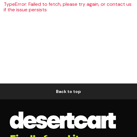
TypeError: Failed to fetch, please try again, or contact us
if the issue persists
Back to top