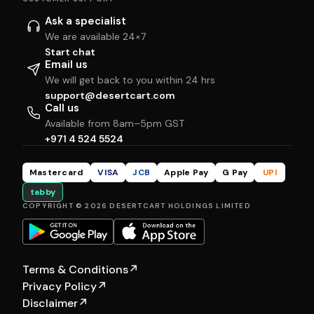
Ask a specialist
We are available 24×7
Start chat
Email us
We will get back to you within 24 hrs
support@desertcart.com
Call us
Available from 8am–5pm GST
+971 4 524 5524
Mastercard
VISA
JCB
Apple Pay
G Pay
UPI
tabby
COPYRIGHT © 2026 DESERTCART HOLDINGS LIMITED
Terms & Conditions
↗
Privacy Policy
↗
Disclaimer
↗