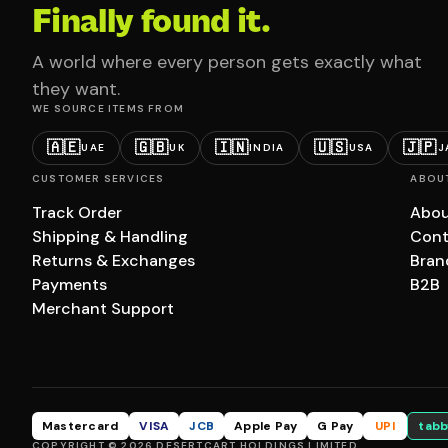
Finally found it.
A world where every person gets exactly what
they want.
WE SOURCE ITEMS FROM
🇦🇪
🇬🇧
🇮🇳
🇺🇸
🇯🇵
UAE
UK
INDIA
USA
J
CUSTOMER SERVICES
ABOU
Track Order
Abou
Shipping & Handling
Cont
Returns & Exchanges
Bran
Payments
B2B
Merchant Support
Mastercard
VISA
JCB
Apple Pay
G Pay
UPI
tabb
COPYRIGHT © 2026 DESERTCART HOLDINGS LIMITED