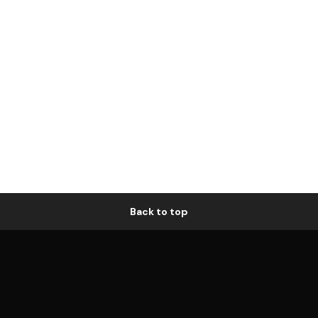
Back to top