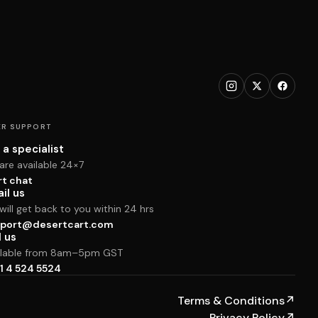
R SUPPORT
 a specialist
are available 24×7
rt chat
il us
ill get back to you within 24 hrs
port@desertcart.com
l us
ilable from 8am–5pm GST
1 4 524 5524
Terms & Conditions
↗
Privacy Policy
↗