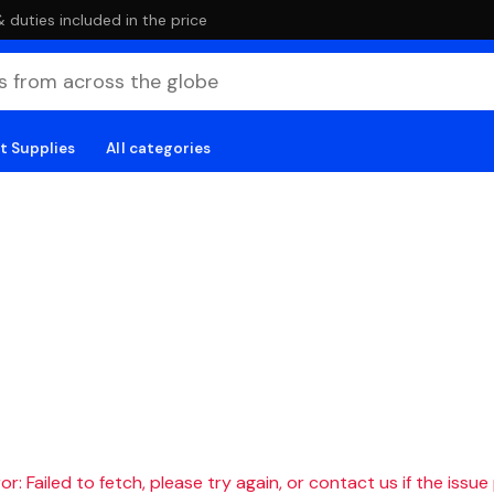
duties included in the price
t Supplies
All categories
r: Failed to fetch, please try again, or contact us if the issue