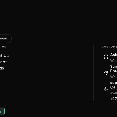
APAN
T US
CUSTOME
Ask
t Us
We 
act
Sta
ds
Ema
We w
sup
Cal
Ava
+97
y