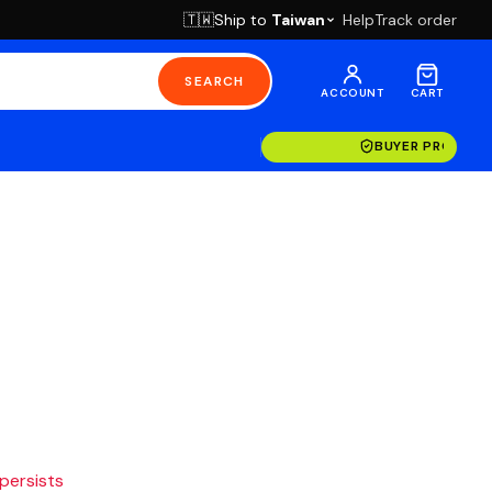
Ship to
Taiwan
Help
Track order
🇹🇼
SEARCH
ACCOUNT
CART
BUYER PROTECT
 persists