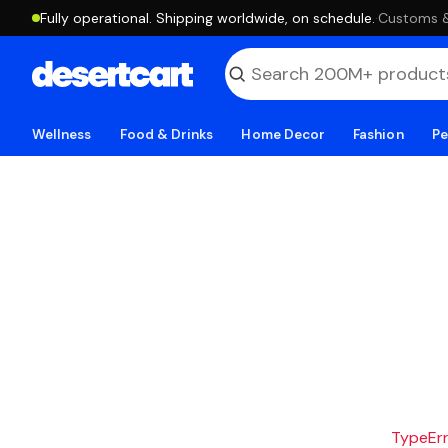
Fully operational. Shipping worldwide, on schedule.
·
Customs & 
Wellness
Food & Drinks
Home Decor
Fashion
Pe
TypeErro