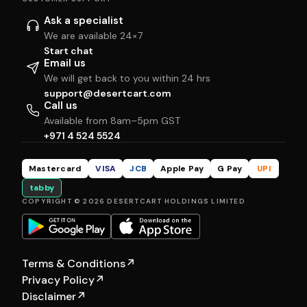
Ask a specialist
We are available 24×7
Start chat
Email us
We will get back to you within 24 hrs
support@desertcart.com
Call us
Available from 8am–5pm GST
+971 4 524 5524
Mastercard
VISA
JCB
Apple Pay
G Pay
UPI
tabby
COPYRIGHT © 2026 DESERTCART HOLDINGS LIMITED
Terms & Conditions
↗
Privacy Policy
↗
Disclaimer
↗