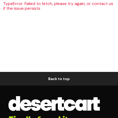
TypeError: Failed to fetch, please try again, or contact us
if the issue persists
Back to top