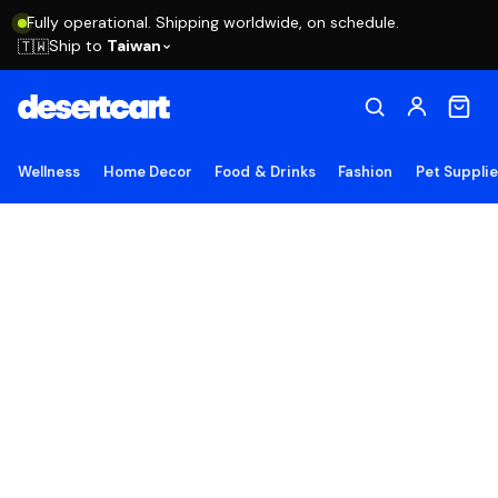
Fully operational. Shipping worldwide, on schedule.
Ship to
Taiwan
🇹🇼
Wellness
Home Decor
Food & Drinks
Fashion
Pet Suppli