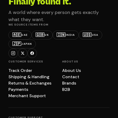
Finally found it.
A world where every person gets exactly
what they want.
WE SOURCE ITEMS FROM
🇦🇪
🇬🇧
🇮🇳
🇺🇸
UAE
UK
INDIA
USA
🇯🇵
JAPAN
CUSTOMER SERVICES
ABOUT US
Track Order
About Us
Shipping & Handling
Contact
Returns & Exchanges
Brands
Payments
B2B
Merchant Support
CUSTOMER SUPPORT