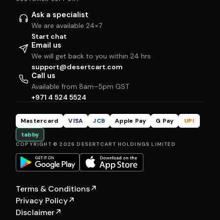
Ask a specialist
We are available 24×7
Start chat
Email us
We will get back to you within 24 hrs
support@desertcart.com
Call us
Available from 8am–5pm GST
+971 4 524 5524
Mastercard
VISA
JCB
Apple Pay
G Pay
UPI
tabby
COPYRIGHT © 2026 DESERTCART HOLDINGS LIMITED
Terms & Conditions
↗
Privacy Policy
↗
Disclaimer
↗