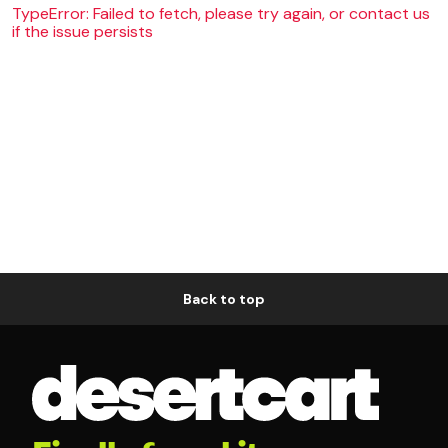
TypeError: Failed to fetch, please try again, or contact us
if the issue persists
Back to top