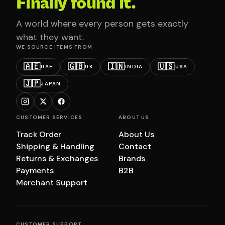
Finally found it.
A world where every person gets exactly
what they want.
WE SOURCE ITEMS FROM
🇦🇪
🇬🇧
🇮🇳
🇺🇸
UAE
UK
INDIA
USA
🇯🇵
JAPAN
CUSTOMER SERVICES
ABOUT US
Track Order
About Us
Shipping & Handling
Contact
Returns & Exchanges
Brands
Payments
B2B
Merchant Support
CUSTOMER SUPPORT