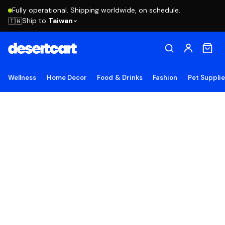
Fully operational. Shipping worldwide, on schedule.
Ship to
Taiwan
🇹🇼
Wellness
Home Decor
Food & Drinks
Fashion
Pet Suppli