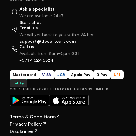
Ask a specialist
We are available 24×7
Start chat
Email us
We will get back to you within 24 hrs
support@desertcart.com
Call us
Available from 8am–5pm GST
+971 4 524 5524
Mastercard
VISA
JCB
Apple Pay
G Pay
UPI
tabby
COPYRIGHT © 2026 DESERTCART HOLDINGS LIMITED
Terms & Conditions
↗
Privacy Policy
↗
Disclaimer
↗