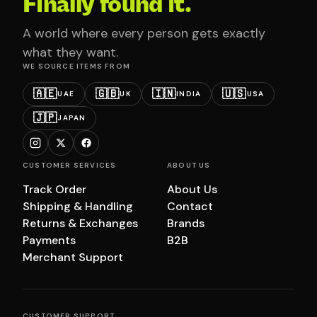
Finally found it.
A world where every person gets exactly
what they want.
WE SOURCE ITEMS FROM
🇦🇪
🇬🇧
🇮🇳
🇺🇸
UAE
UK
INDIA
USA
🇯🇵
JAPAN
CUSTOMER SERVICES
ABOUT US
Track Order
About Us
Shipping & Handling
Contact
Returns & Exchanges
Brands
Payments
B2B
Merchant Support
CUSTOMER SUPPORT