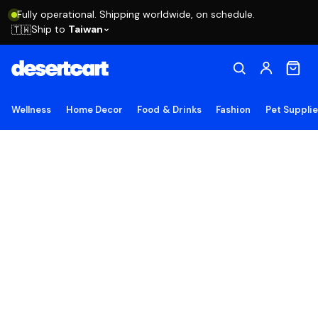
Fully operational. Shipping worldwide, on schedule.
Ship to
Taiwan
🇹🇼
Wellness
Home Decor
Food & Drinks
Fashion
Pet Suppli