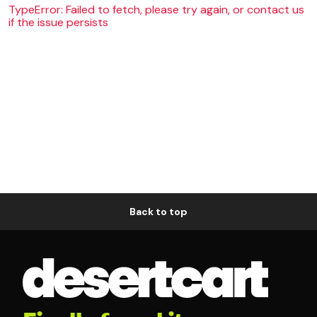
TypeError: Failed to fetch, please try again, or contact us
if the issue persists
Back to top