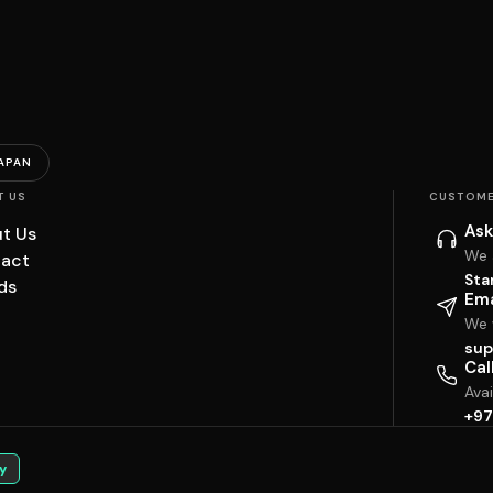
APAN
T US
CUSTOME
Ask
t Us
We 
act
Sta
ds
Ema
We w
sup
Cal
Ava
+97
y