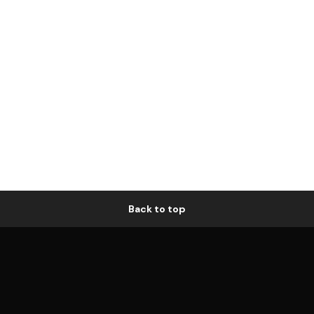
Back to top