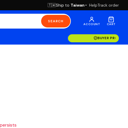
Ship to
Taiwan
Help
Track order
🇹🇼
SEARCH
ACCOUNT
CART
BUYER PROTECT
 persists