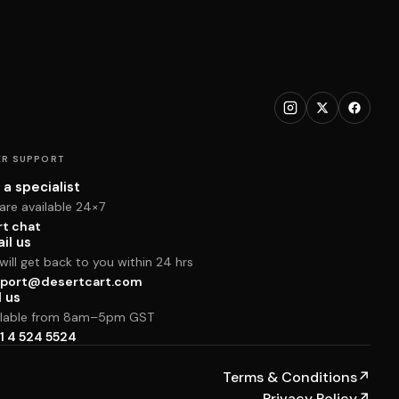
R SUPPORT
 a specialist
are available 24×7
rt chat
il us
ill get back to you within 24 hrs
port@desertcart.com
l us
ilable from 8am–5pm GST
1 4 524 5524
Terms & Conditions
↗
Privacy Policy
↗