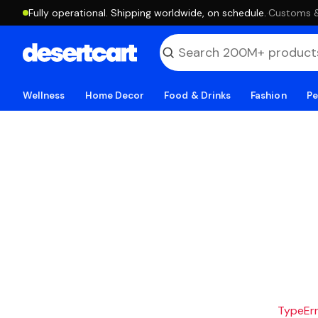
Fully operational. Shipping worldwide, on schedule.
·
Customs & 
Wellness
Home Decor
Food & Drinks
Fashion
Pe
TypeErro