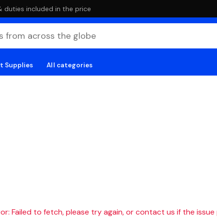
duties included in the price
t Supplies
All categories
r: Failed to fetch, please try again, or contact us if the issue