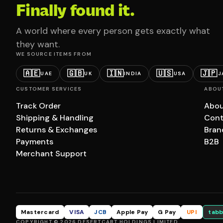
Finally found it.
A world where every person gets exactly what
they want.
WE SOURCE ITEMS FROM
🇦🇪
🇬🇧
🇮🇳
🇺🇸
🇯🇵
UAE
UK
INDIA
USA
J
CUSTOMER SERVICES
ABOU
Track Order
Abou
Shipping & Handling
Cont
Returns & Exchanges
Bran
Payments
B2B
Merchant Support
Mastercard
VISA
JCB
Apple Pay
G Pay
UPI
tabb
COPYRIGHT © 2026 DESERTCART HOLDINGS LIMITED