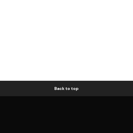
Back to top