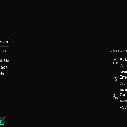
APAN
T US
CUSTOME
Ask
t Us
We 
act
Sta
ds
Ema
We w
sup
Cal
Ava
+97
y