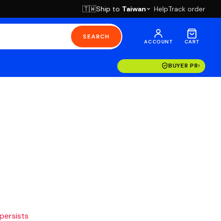
Ship to
Taiwan
Help
Track order
🇹🇼
SEARCH
ACCOUNT
CART
BUYER PROTECT
 persists