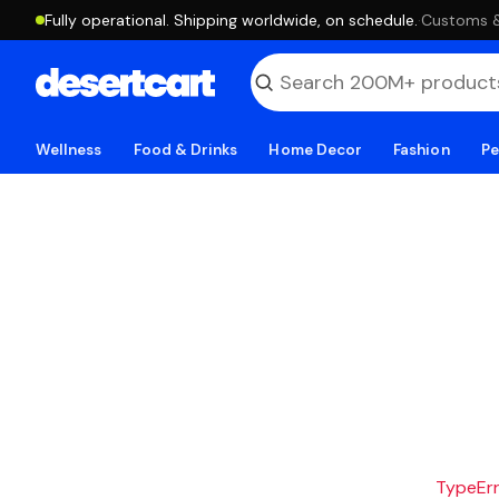
Fully operational. Shipping worldwide, on schedule.
·
Customs & 
Wellness
Food & Drinks
Home Decor
Fashion
Pe
TypeErro