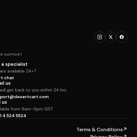
R SUPPORT
 a specialist
are available 24×7
rt chat
il us
ill get back to you within 24 hrs
port@desertcart.com
l us
ilable from 8am–5pm GST
1 4 524 5524
Terms & Conditions
↗
Privacy Policy
↗