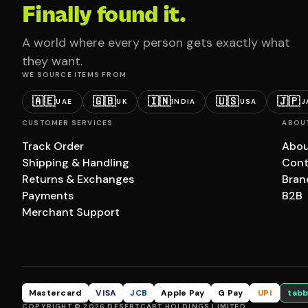
Finally found it.
A world where every person gets exactly what
they want.
WE SOURCE ITEMS FROM
🇦🇪
🇬🇧
🇮🇳
🇺🇸
🇯🇵
UAE
UK
INDIA
USA
J
CUSTOMER SERVICES
ABOU
Track Order
Abou
Shipping & Handling
Cont
Returns & Exchanges
Bran
Payments
B2B
Merchant Support
Mastercard
VISA
JCB
Apple Pay
G Pay
UPI
tabb
COPYRIGHT © 2026 DESERTCART HOLDINGS LIMITED