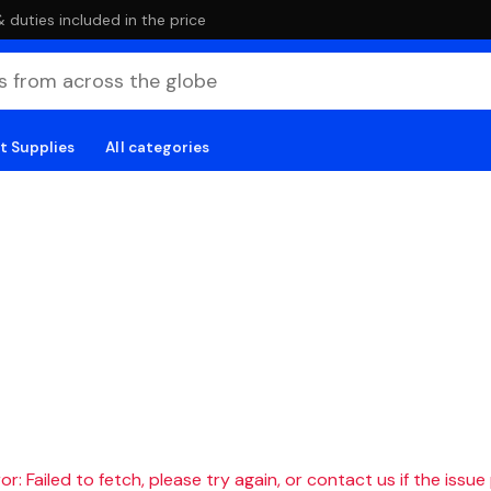
duties included in the price
t Supplies
All categories
r: Failed to fetch, please try again, or contact us if the issue