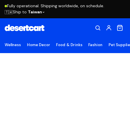
Fully operational. Shipping worldwide, on schedule.
Ship to
Taiwan
🇹🇼
Wellness
Home Decor
Food & Drinks
Fashion
Pet Suppli