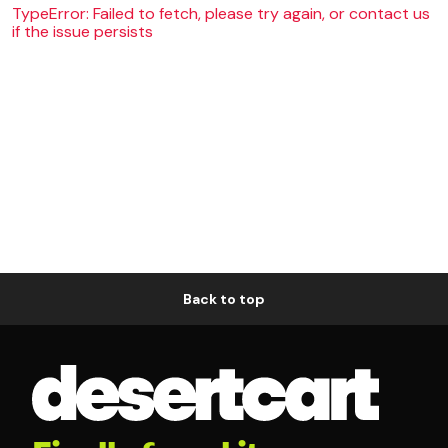
TypeError: Failed to fetch, please try again, or contact us
if the issue persists
Back to top