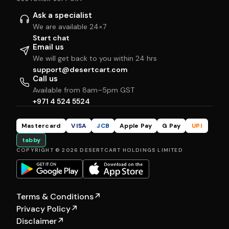
Ask a specialist
We are available 24×7
Start chat
Email us
We will get back to you within 24 hrs
support@desertcart.com
Call us
Available from 8am–5pm GST
+971 4 524 5524
Mastercard
VISA
JCB
Apple Pay
G Pay
UPI
tabby
COPYRIGHT © 2026 DESERTCART HOLDINGS LIMITED
Terms & Conditions
↗
Privacy Policy
↗
Disclaimer
↗