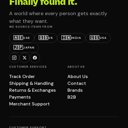
Finally found it.
A world where every person gets exactly
what they want.
WE SOURCE ITEMS FROM
🇦🇪
🇬🇧
🇮🇳
🇺🇸
UAE
UK
INDIA
USA
🇯🇵
JAPAN
CUSTOMER SERVICES
ABOUT US
Track Order
About Us
Shipping & Handling
Contact
Returns & Exchanges
Brands
Payments
B2B
Merchant Support
CUSTOMER SUPPORT