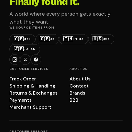
Finally found it.
A world where every person gets exactly
what they want.
WE SOURCE ITEMS FROM
🇦🇪
🇬🇧
🇮🇳
🇺🇸
UAE
UK
INDIA
USA
🇯🇵
JAPAN
CUSTOMER SERVICES
ABOUT US
Track Order
About Us
Shipping & Handling
Contact
Returns & Exchanges
Brands
Payments
B2B
Merchant Support
CUSTOMER SUPPORT