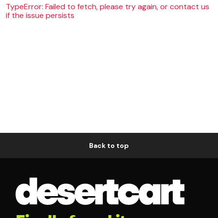
TypeError: Failed to fetch, please try again, or contact us
if the issue persists
Back to top