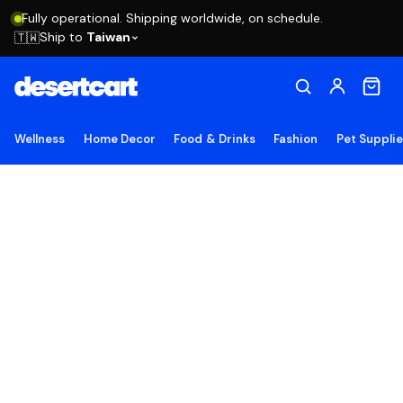
Fully operational. Shipping worldwide, on schedule.
Ship to
Taiwan
🇹🇼
Wellness
Home Decor
Food & Drinks
Fashion
Pet Suppli