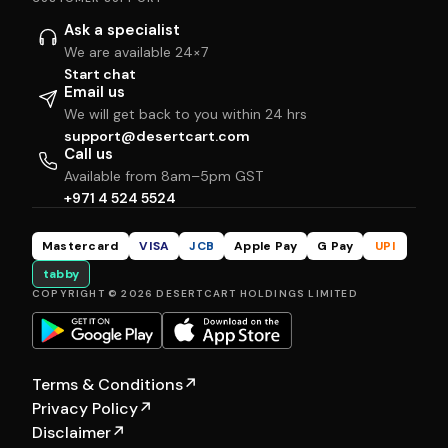
Ask a specialist
We are available 24×7
Start chat
Email us
We will get back to you within 24 hrs
support@desertcart.com
Call us
Available from 8am–5pm GST
+971 4 524 5524
Mastercard
VISA
JCB
Apple Pay
G Pay
UPI
tabby
COPYRIGHT © 2026 DESERTCART HOLDINGS LIMITED
Terms & Conditions
↗
Privacy Policy
↗
Disclaimer
↗