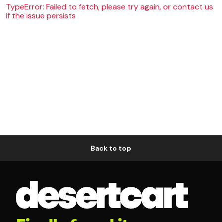
TypeError: Failed to fetch, please try again, or contact us
if the issue persists
Back to top