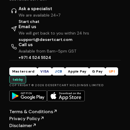
Ask a specialist
We are available 24×7
Start chat
Email us
We will get back to you within 24 hrs
support@desertcart.com
Call us
Available from 8am–5pm GST
+971 4 524 5524
Mastercard
VISA
JCB
Apple Pay
G Pay
UPI
tabby
COPYRIGHT © 2026 DESERTCART HOLDINGS LIMITED
Terms & Conditions
↗
Privacy Policy
↗
Disclaimer
↗