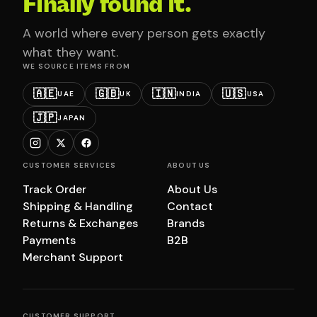
Finally found it.
A world where every person gets exactly
what they want.
WE SOURCE ITEMS FROM
🇦🇪
🇬🇧
🇮🇳
🇺🇸
UAE
UK
INDIA
USA
🇯🇵
JAPAN
CUSTOMER SERVICES
ABOUT US
Track Order
About Us
Shipping & Handling
Contact
Returns & Exchanges
Brands
Payments
B2B
Merchant Support
CUSTOMER SUPPORT