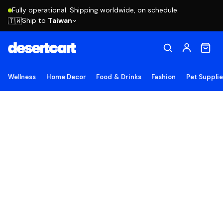
Fully operational. Shipping worldwide, on schedule.
Ship to
Taiwan
🇹🇼
Wellness
Home Decor
Food & Drinks
Fashion
Pet Suppli