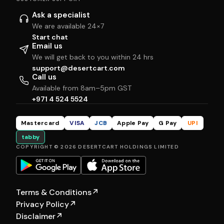
Ask a specialist
We are available 24×7
Start chat
Email us
We will get back to you within 24 hrs
support@desertcart.com
Call us
Available from 8am–5pm GST
+971 4 524 5524
Mastercard
VISA
JCB
Apple Pay
G Pay
UPI
tabby
COPYRIGHT © 2026 DESERTCART HOLDINGS LIMITED
Terms & Conditions
↗
Privacy Policy
↗
Disclaimer
↗