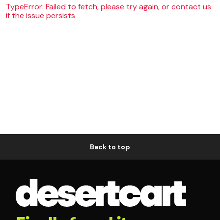
TypeError: Failed to fetch, please try again, or contact us
if the issue persists
Back to top