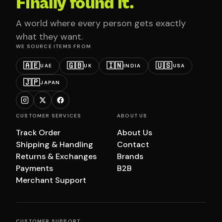
Finally found it.
A world where every person gets exactly
what they want.
WE SOURCE ITEMS FROM
🇦🇪
🇬🇧
🇮🇳
🇺🇸
UAE
UK
INDIA
USA
🇯🇵
JAPAN
CUSTOMER SERVICES
ABOUT US
Track Order
About Us
Shipping & Handling
Contact
Returns & Exchanges
Brands
Payments
B2B
Merchant Support
CUSTOMER SUPPORT