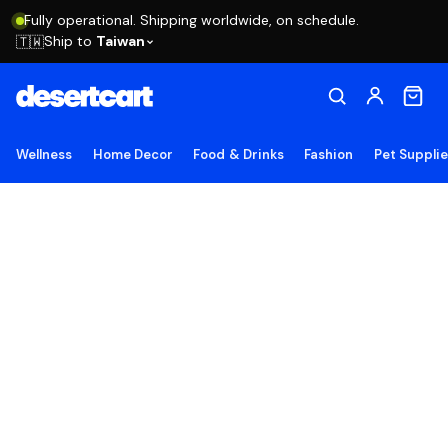
Fully operational. Shipping worldwide, on schedule.
Ship to
Taiwan
🇹🇼
Wellness
Home Decor
Food & Drinks
Fashion
Pet Suppli