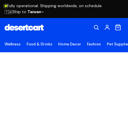
Fully operational. Shipping worldwide, on schedule.
Ship to
Taiwan
🇹🇼
Wellness
Food & Drinks
Home Decor
Fashion
Pet Suppli