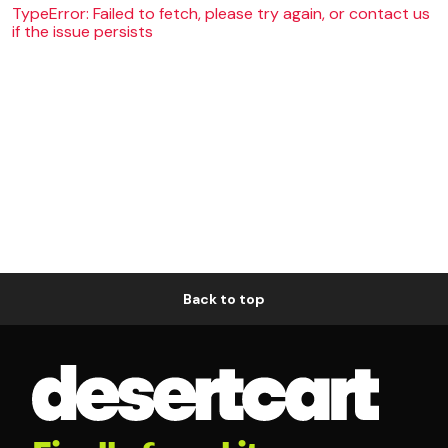
TypeError: Failed to fetch, please try again, or contact us
if the issue persists
Back to top