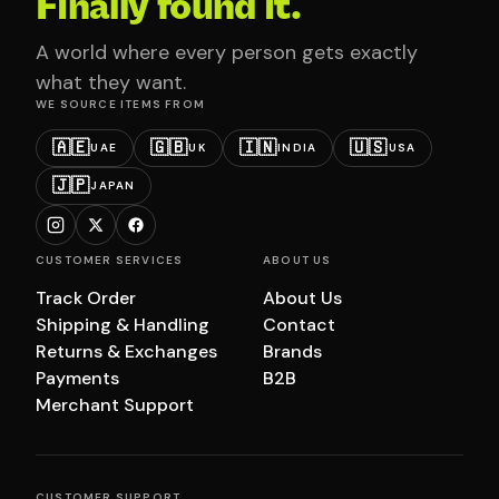
Finally found it.
A world where every person gets exactly
what they want.
WE SOURCE ITEMS FROM
🇦🇪
🇬🇧
🇮🇳
🇺🇸
UAE
UK
INDIA
USA
🇯🇵
JAPAN
CUSTOMER SERVICES
ABOUT US
Track Order
About Us
Shipping & Handling
Contact
Returns & Exchanges
Brands
Payments
B2B
Merchant Support
CUSTOMER SUPPORT