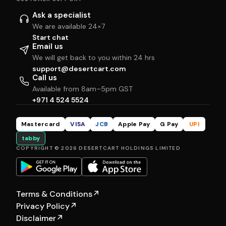
Ask a specialist
We are available 24×7
Start chat
Email us
We will get back to you within 24 hrs
support@desertcart.com
Call us
Available from 8am–5pm GST
+971 4 524 5524
Mastercard
VISA
JCB
Apple Pay
G Pay
UPI
tabby
COPYRIGHT © 2026 DESERTCART HOLDINGS LIMITED
Terms & Conditions
↗
Privacy Policy
↗
Disclaimer
↗