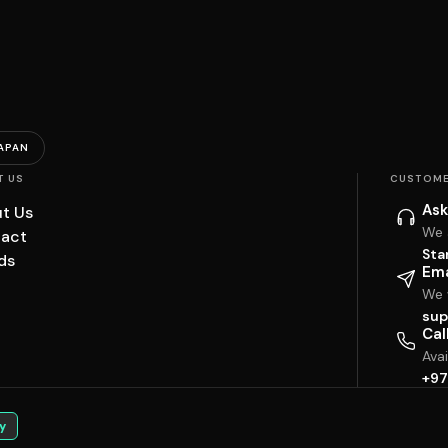
APAN
T US
CUSTOME
Ask
t Us
We 
act
Sta
ds
Ema
We w
sup
Cal
Ava
+97
y