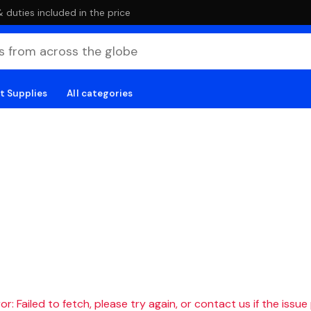
duties included in the price
t Supplies
All categories
r: Failed to fetch, please try again, or contact us if the issue