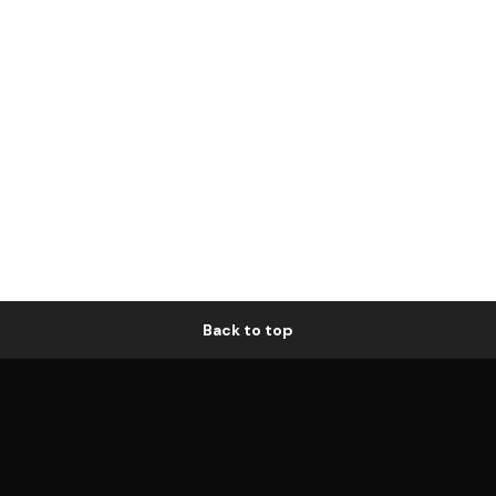
Back to top