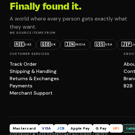
Finally found it.
A world where every person gets exactly what
they want.
WE SOURCE ITEMS FROM
🇦🇪
🇬🇧
🇮🇳
🇺🇸
🇯🇵
UAE
UK
INDIA
USA
J
CUSTOMER SERVICES
ABOU
Track Order
Abou
Shipping & Handling
Cont
Returns & Exchanges
Bran
Payments
B2B
Merchant Support
Mastercard
VISA
JCB
Apple Pay
G Pay
UPI
tabb
COPYRIGHT © 2026 DESERTCART HOLDINGS LIMITED