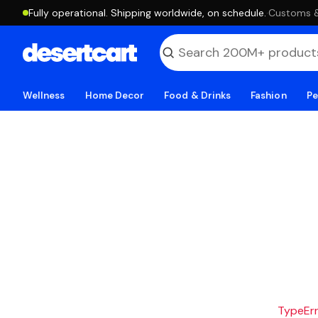
Fully operational. Shipping worldwide, on schedule.
·
Customs & 
Wellness
Home Decor
Food & Drinks
Fashion
Pe
TypeErro