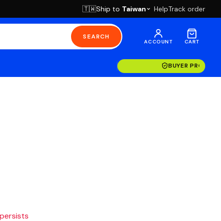
Ship to
Taiwan
Help
Track order
🇹🇼
SEARCH
ACCOUNT
CART
BUYER PROTECT
 persists