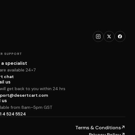
R SUPPORT
 a specialist
are available 24×7
rt chat
il us
ill get back to you within 24 hrs
port@desertcart.com
l us
ilable from 8am–5pm GST
1 4 524 5524
Terms & Conditions
↗
Privacy Policy
↗