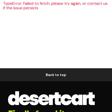
TypeError: Failed to fetch, please try again, or contact us
if the issue persists
Back to top