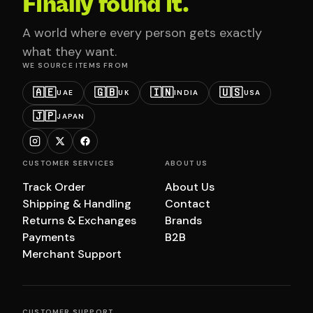
Finally found it.
A world where every person gets exactly
what they want.
WE SOURCE ITEMS FROM
🇦🇪
🇬🇧
🇮🇳
🇺🇸
UAE
UK
INDIA
USA
🇯🇵
JAPAN
CUSTOMER SERVICES
ABOUT US
Track Order
About Us
Shipping & Handling
Contact
Returns & Exchanges
Brands
Payments
B2B
Merchant Support
CUSTOMER SUPPORT