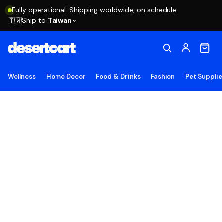
Fully operational. Shipping worldwide, on schedule.
Ship to
Taiwan
🇹🇼
Wellness
Home Decor
Food & Drinks
Fashion
Pet Suppli