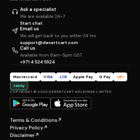
Ask a specialist
We are available 24×7
Start chat
Email us
We will get back to you within 24 hrs
support@desertcart.com
Call us
Available from 8am–5pm GST
+971 4 524 5524
Mastercard
VISA
JCB
Apple Pay
G Pay
UPI
tabby
COPYRIGHT © 2026 DESERTCART HOLDINGS LIMITED
Terms & Conditions
↗
Privacy Policy
↗
Disclaimer
↗