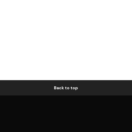
Back to top