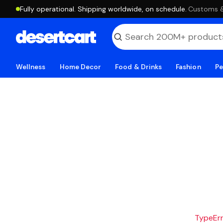
Fully operational. Shipping worldwide, on schedule.
·
Customs & 
Wellness
Home Decor
Food & Drinks
Fashion
Pe
TypeErro