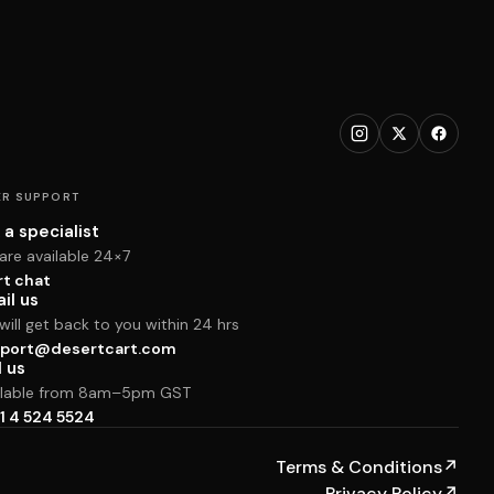
R SUPPORT
 a specialist
are available 24×7
rt chat
il us
ill get back to you within 24 hrs
port@desertcart.com
l us
ilable from 8am–5pm GST
1 4 524 5524
Terms & Conditions
↗
Privacy Policy
↗