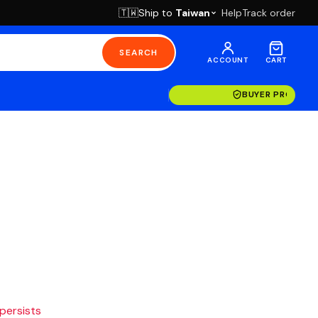
Ship to
Taiwan
Help
Track order
🇹🇼
SEARCH
ACCOUNT
CART
BUYER PROTECT
 persists