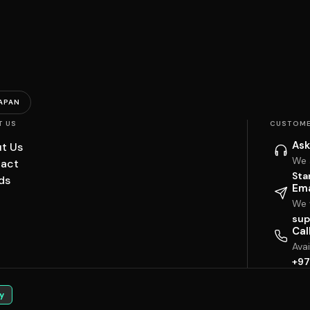
APAN
T US
CUSTOME
Ask
t Us
We 
act
Sta
ds
Ema
We w
sup
Cal
Ava
+97
y