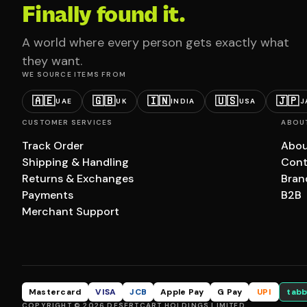
Finally found it.
A world where every person gets exactly what
they want.
WE SOURCE ITEMS FROM
🇦🇪
🇬🇧
🇮🇳
🇺🇸
🇯🇵
UAE
UK
INDIA
USA
J
CUSTOMER SERVICES
ABOU
Track Order
Abou
Shipping & Handling
Cont
Returns & Exchanges
Bran
Payments
B2B
Merchant Support
Mastercard
VISA
JCB
Apple Pay
G Pay
UPI
tabb
COPYRIGHT © 2026 DESERTCART HOLDINGS LIMITED