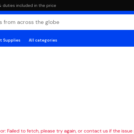
duties included in the price
t Supplies
All categories
r: Failed to fetch, please try again, or contact us if the issue