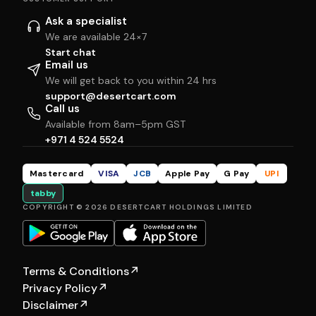
Ask a specialist
We are available 24×7
Start chat
Email us
We will get back to you within 24 hrs
support@desertcart.com
Call us
Available from 8am–5pm GST
+971 4 524 5524
Mastercard
VISA
JCB
Apple Pay
G Pay
UPI
tabby
COPYRIGHT © 2026 DESERTCART HOLDINGS LIMITED
Terms & Conditions
↗
Privacy Policy
↗
Disclaimer
↗