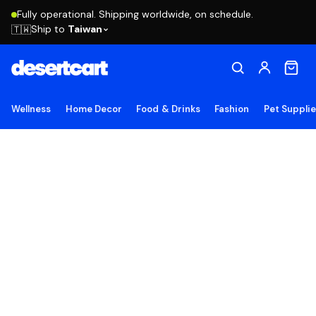
Fully operational. Shipping worldwide, on schedule.
Ship to
Taiwan
🇹🇼
Wellness
Home Decor
Food & Drinks
Fashion
Pet Suppli