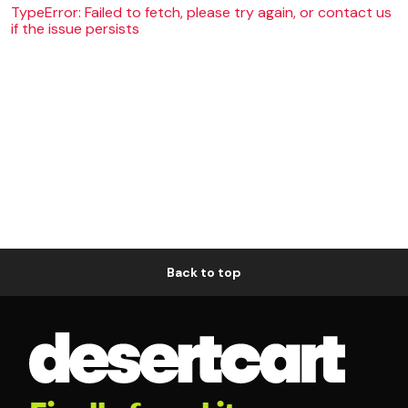
TypeError: Failed to fetch, please try again, or contact us
if the issue persists
Back to top