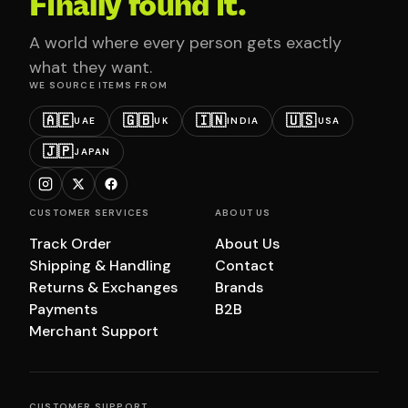
Finally found it.
A world where every person gets exactly
what they want.
WE SOURCE ITEMS FROM
🇦🇪
🇬🇧
🇮🇳
🇺🇸
UAE
UK
INDIA
USA
🇯🇵
JAPAN
CUSTOMER SERVICES
ABOUT US
Track Order
About Us
Shipping & Handling
Contact
Returns & Exchanges
Brands
Payments
B2B
Merchant Support
CUSTOMER SUPPORT