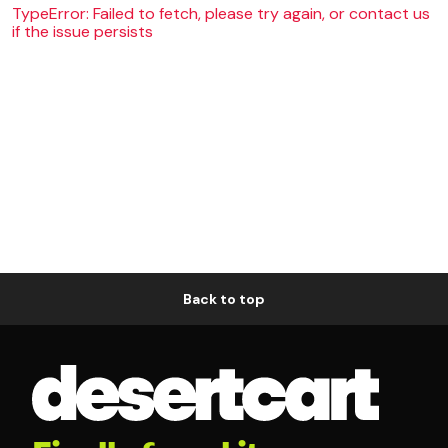
TypeError: Failed to fetch, please try again, or contact us
if the issue persists
Back to top