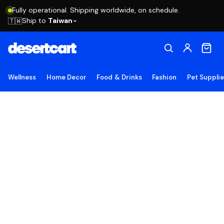
Fully operational. Shipping worldwide, on schedule.
Ship to
Taiwan
🇹🇼
Wellness
Home Decor
Food & Drinks
Fashion
Pet Suppli