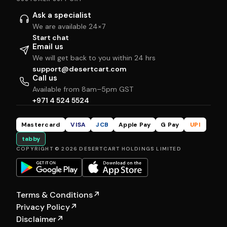
Ask a specialist
We are available 24×7
Start chat
Email us
We will get back to you within 24 hrs
support@desertcart.com
Call us
Available from 8am–5pm GST
+971 4 524 5524
Mastercard
VISA
JCB
Apple Pay
G Pay
UPI
tabby
COPYRIGHT © 2026 DESERTCART HOLDINGS LIMITED
Terms & Conditions
↗
Privacy Policy
↗
Disclaimer
↗