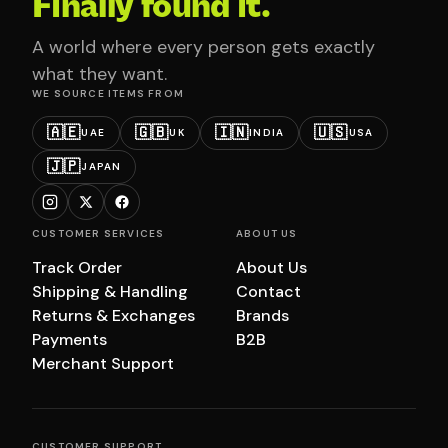
Finally found it.
A world where every person gets exactly
what they want.
WE SOURCE ITEMS FROM
🇦🇪
🇬🇧
🇮🇳
🇺🇸
UAE
UK
INDIA
USA
🇯🇵
JAPAN
CUSTOMER SERVICES
ABOUT US
Track Order
About Us
Shipping & Handling
Contact
Returns & Exchanges
Brands
Payments
B2B
Merchant Support
CUSTOMER SUPPORT