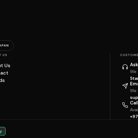
APAN
T US
CUSTOME
Ask
t Us
We 
act
Sta
ds
Ema
We w
sup
Cal
Ava
+97
y