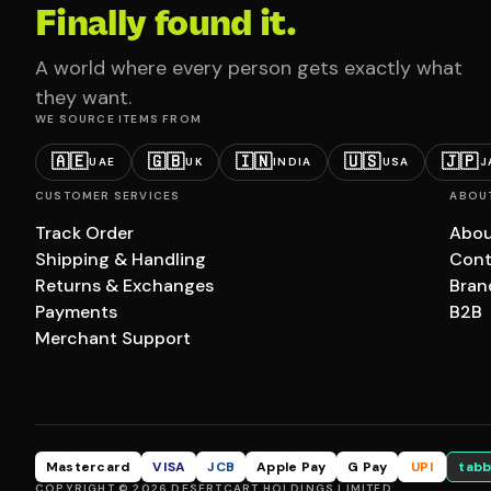
Finally found it.
A world where every person gets exactly what
they want.
WE SOURCE ITEMS FROM
🇦🇪
🇬🇧
🇮🇳
🇺🇸
🇯🇵
UAE
UK
INDIA
USA
J
CUSTOMER SERVICES
ABOU
Track Order
Abou
Shipping & Handling
Cont
Returns & Exchanges
Bran
Payments
B2B
Merchant Support
Mastercard
VISA
JCB
Apple Pay
G Pay
UPI
tabb
COPYRIGHT © 2026 DESERTCART HOLDINGS LIMITED