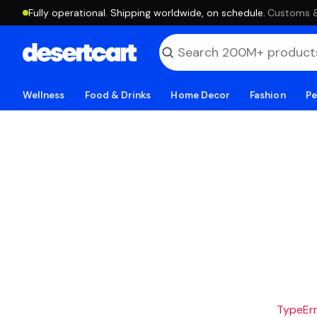
Fully operational. Shipping worldwide, on schedule.
·
Customs & 
Wellness
Food & Drinks
Home Decor
Fashion
Pe
TypeErro