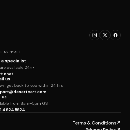
R SUPPORT
 a specialist
are available 24×7
rt chat
il us
ill get back to you within 24 hrs
port@desertcart.com
l us
ilable from 8am–5pm GST
1 4 524 5524
Terms & Conditions
↗
Privacy Policy
↗