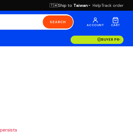
Ship to
Taiwan
Help
Track order
🇹🇼
SEARCH
ACCOUNT
CART
BUYER PROTECT
 persists