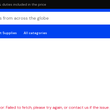
duties included in the price
t Supplies
All categories
r: Failed to fetch, please try again, or contact us if the issue