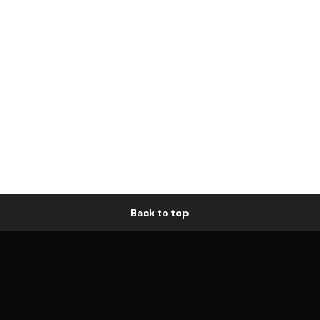
Back to top