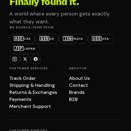
Finally found it.
A world where every person gets exactly
what they want.
WE SOURCE ITEMS FROM
🇦🇪
🇬🇧
🇮🇳
🇺🇸
UAE
UK
INDIA
USA
🇯🇵
JAPAN
CUSTOMER SERVICES
ABOUT US
Track Order
About Us
Shipping & Handling
Contact
Returns & Exchanges
Brands
Payments
B2B
Merchant Support
CUSTOMER SUPPORT