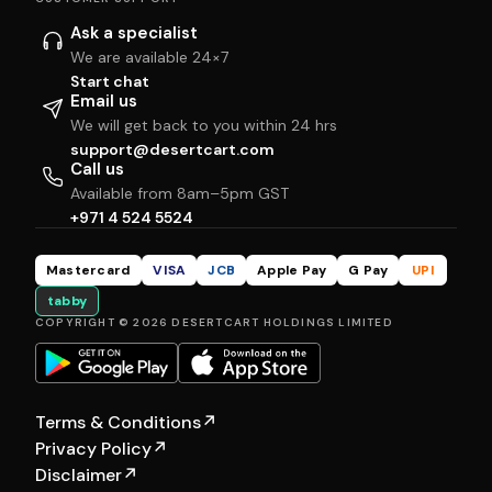
Ask a specialist
We are available 24×7
Start chat
Email us
We will get back to you within 24 hrs
support@desertcart.com
Call us
Available from 8am–5pm GST
+971 4 524 5524
Mastercard
VISA
JCB
Apple Pay
G Pay
UPI
tabby
COPYRIGHT © 2026 DESERTCART HOLDINGS LIMITED
Terms & Conditions
↗
Privacy Policy
↗
Disclaimer
↗