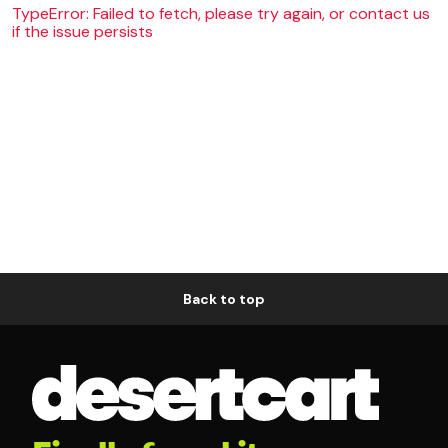
TypeError: Failed to fetch, please try again, or contact us
if the issue persists
Back to top