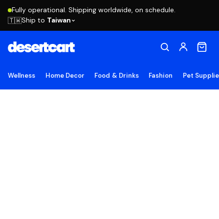
Fully operational. Shipping worldwide, on schedule.
Ship to
Taiwan
🇹🇼
Wellness
Home Decor
Food & Drinks
Fashion
Pet Suppli