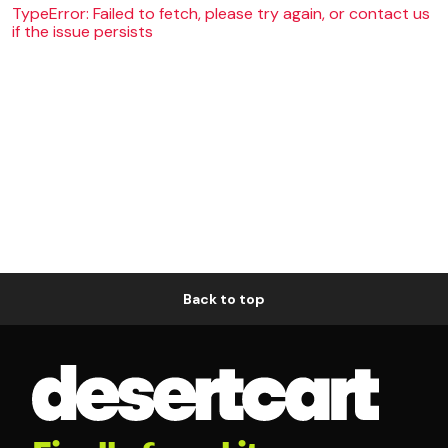
TypeError: Failed to fetch, please try again, or contact us
if the issue persists
Back to top