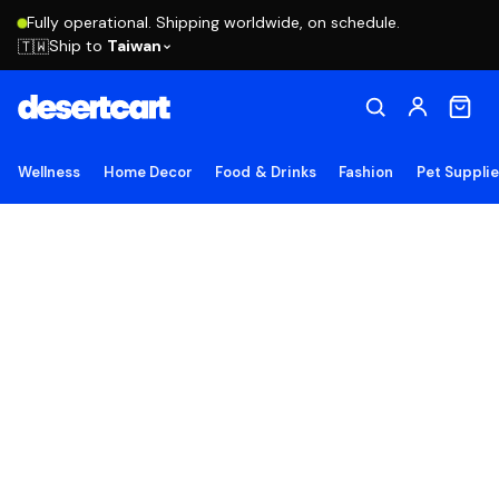
Fully operational. Shipping worldwide, on schedule.
Ship to
Taiwan
🇹🇼
Wellness
Home Decor
Food & Drinks
Fashion
Pet Suppli