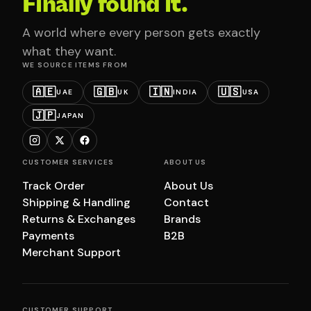
Finally found it.
A world where every person gets exactly
what they want.
WE SOURCE ITEMS FROM
🇦🇪
🇬🇧
🇮🇳
🇺🇸
UAE
UK
INDIA
USA
🇯🇵
JAPAN
CUSTOMER SERVICES
ABOUT US
Track Order
About Us
Shipping & Handling
Contact
Returns & Exchanges
Brands
Payments
B2B
Merchant Support
CUSTOMER SUPPORT