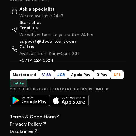
Ask a specialist
We are available 24×7
Start chat
Email us
We will get back to you within 24 hrs
support@desertcart.com
Call us
Available from 8am–5pm GST
+971 4 524 5524
Mastercard
VISA
JCB
Apple Pay
G Pay
UPI
tabby
COPYRIGHT © 2026 DESERTCART HOLDINGS LIMITED
Terms & Conditions
↗
Privacy Policy
↗
Disclaimer
↗