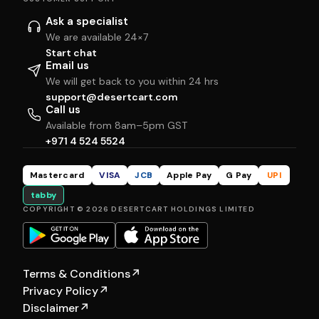
Ask a specialist
We are available 24×7
Start chat
Email us
We will get back to you within 24 hrs
support@desertcart.com
Call us
Available from 8am–5pm GST
+971 4 524 5524
Mastercard
VISA
JCB
Apple Pay
G Pay
UPI
tabby
COPYRIGHT © 2026 DESERTCART HOLDINGS LIMITED
Terms & Conditions
↗
Privacy Policy
↗
Disclaimer
↗