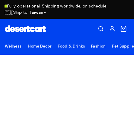
Fully operational. Shipping worldwide, on schedule.
Ship to
Taiwan
🇹🇼
Wellness
Home Decor
Food & Drinks
Fashion
Pet Suppli