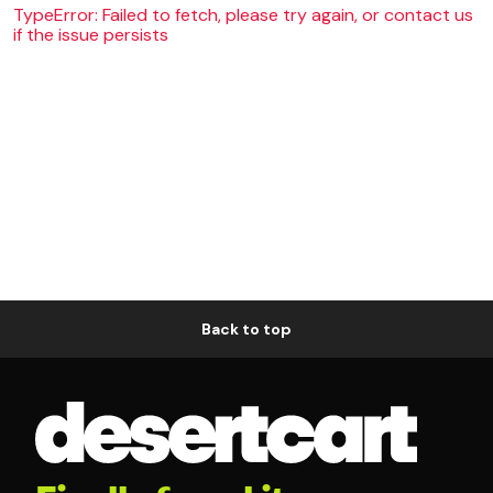
TypeError: Failed to fetch, please try again, or contact us
if the issue persists
Back to top