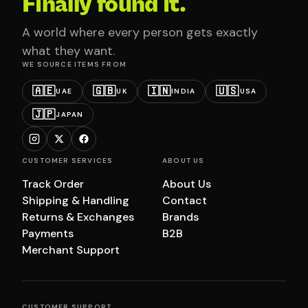
Finally found it.
A world where every person gets exactly
what they want.
WE SOURCE ITEMS FROM
🇦🇪
🇬🇧
🇮🇳
🇺🇸
UAE
UK
INDIA
USA
🇯🇵
JAPAN
CUSTOMER SERVICES
ABOUT US
Track Order
About Us
Shipping & Handling
Contact
Returns & Exchanges
Brands
Payments
B2B
Merchant Support
CUSTOMER SUPPORT