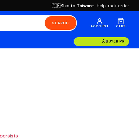
Ship to
Taiwan
Help
Track order
🇹🇼
SEARCH
ACCOUNT
CART
BUYER PROTECT
 persists