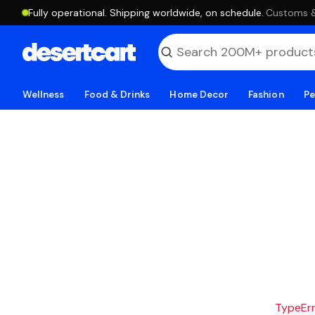
Fully operational. Shipping worldwide, on schedule.
·
Customs & 
Wellness
Food & Drinks
Home Decor
Fashion
Pe
TypeErro