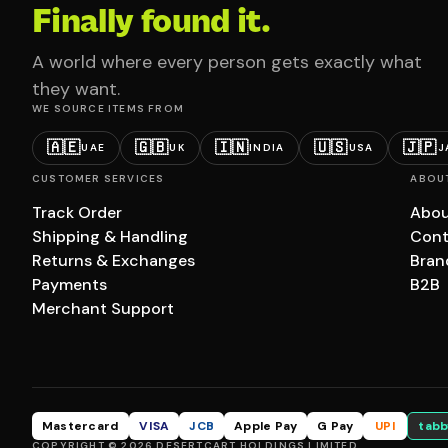
Finally found it.
A world where every person gets exactly what
they want.
WE SOURCE ITEMS FROM
🇦🇪
🇬🇧
🇮🇳
🇺🇸
🇯🇵
UAE
UK
INDIA
USA
J
CUSTOMER SERVICES
ABOU
Track Order
Abou
Shipping & Handling
Cont
Returns & Exchanges
Bran
Payments
B2B
Merchant Support
Mastercard
VISA
JCB
Apple Pay
G Pay
UPI
tabb
COPYRIGHT © 2026 DESERTCART HOLDINGS LIMITED