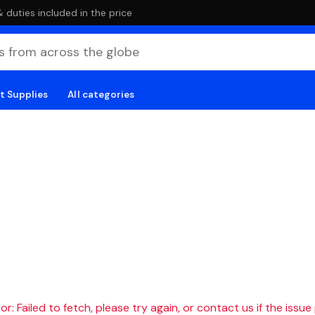
duties included in the price
t Supplies
All categories
r: Failed to fetch, please try again, or contact us if the issue