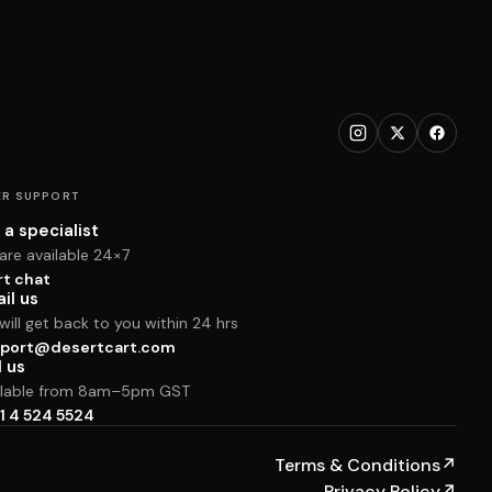
R SUPPORT
 a specialist
are available 24×7
rt chat
il us
ill get back to you within 24 hrs
port@desertcart.com
l us
ilable from 8am–5pm GST
1 4 524 5524
Terms & Conditions
↗
Privacy Policy
↗