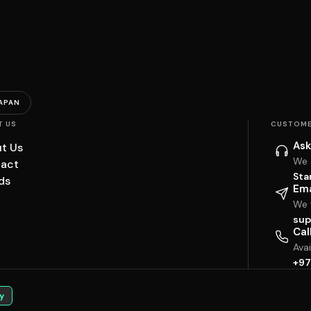
APAN
T US
CUSTOME
Ask
t Us
We 
act
Sta
ds
Ema
We w
sup
Cal
Ava
+97
y