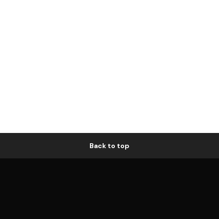
Back to top