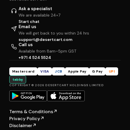
Ask a specialist
We are available 24×7
Start chat
Email us
We will get back to you within 24 hrs
support@desertcart.com
Call us
Available from 8am–5pm GST
+971 4 524 5524
Mastercard
VISA
JCB
Apple Pay
G Pay
UPI
tabby
COPYRIGHT © 2026 DESERTCART HOLDINGS LIMITED
Terms & Conditions
↗
Privacy Policy
↗
Disclaimer
↗