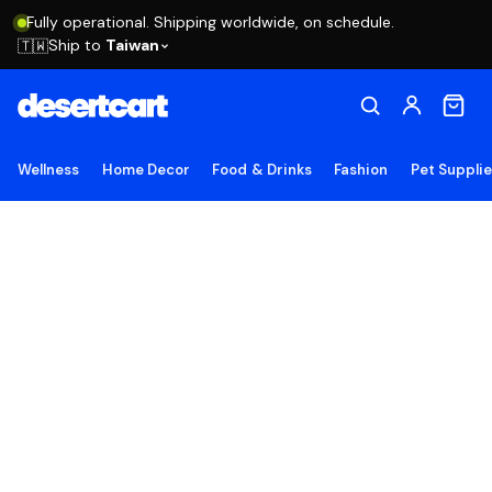
Fully operational. Shipping worldwide, on schedule.
Ship to
Taiwan
🇹🇼
Wellness
Home Decor
Food & Drinks
Fashion
Pet Suppli