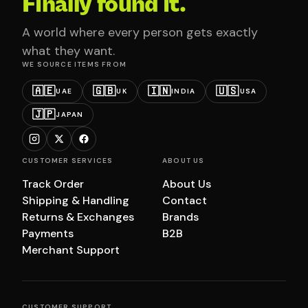
Finally found it.
A world where every person gets exactly
what they want.
WE SOURCE ITEMS FROM
🇦🇪
🇬🇧
🇮🇳
🇺🇸
UAE
UK
INDIA
USA
🇯🇵
JAPAN
CUSTOMER SERVICES
ABOUT US
Track Order
About Us
Shipping & Handling
Contact
Returns & Exchanges
Brands
Payments
B2B
Merchant Support
CUSTOMER SUPPORT