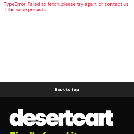
TypeError: Failed to fetch, please try again, or contact us
if the issue persists
Back to top